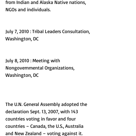
from Indian and Alaska Native nations, 
NGOs and individuals.
July 7, 2010 : Tribal Leaders Consultation, 
Washington, DC
July 8, 2010 : Meeting with 
Nongovernmental Organizations, 
Washington, DC
The U.N. General Assembly adopted the 
declaration Sept. 13, 2007, with 143 
countries voting in favor and four 
countries – Canada, the U.S., Australia 
and New Zealand – voting against it. 