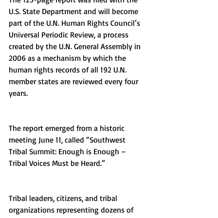
U.S. State Department and will become 
part of the U.N. Human Rights Council’s 
Universal Periodic Review, a process 
created by the U.N. General Assembly in 
2006 as a mechanism by which the 
human rights records of all 192 U.N. 
member states are reviewed every four 
years.
The report emerged from a historic 
meeting June 11, called “Southwest 
Tribal Summit: Enough is Enough – 
Tribal Voices Must be Heard.”
Tribal leaders, citizens, and tribal 
organizations representing dozens of 