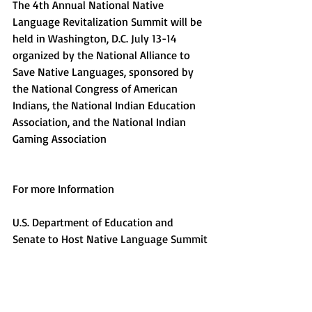
The 4th Annual National Native 
Language Revitalization Summit will be 
held in Washington, D.C. July 13-14 
organized by the National Alliance to 
Save Native Languages, sponsored by 
the National Congress of American 
Indians, the National Indian Education 
Association, and the National Indian 
Gaming Association
For more Information
U.S. Department of Education and 
Senate to Host Native Language Summit