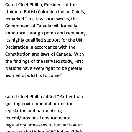
Grand Chief Phillip, President of the 
Union of British Columbia Indian Chiefs, 
remarked “In a few short weeks, the 
Government of Canada will formally 
announce through pomp and ceremony, 
its highly qualified support for the UN 
Declaration in accordance with the 
Constitution and laws of Canada.  With 
the findings of the Harvard study, First 
Nations have every right to be greatly 
worried of what is to come.”
Grand Chief Phillip added “Rather than 
gutting environmental protection 
legislation and harmonizing 
federal/provincial environmental 
regulatory processes to further favour 
industry, the Union of BC Indian Chiefs 