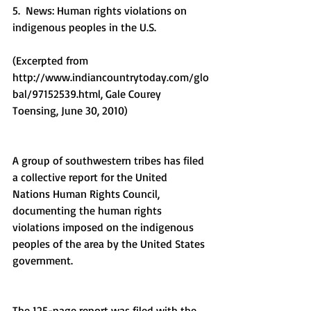
5.  News: Human rights violations on 
indigenous peoples in the U.S.
(Excerpted from 
http://www.indiancountrytoday.com/glo
bal/97152539.html, Gale Courey 
Toensing, June 30, 2010)
A group of southwestern tribes has filed 
a collective report for the United 
Nations Human Rights Council, 
documenting the human rights 
violations imposed on the indigenous 
peoples of the area by the United States 
government.
The 125-page report was filed with the 