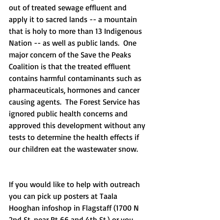
out of treated sewage effluent and 
apply it to sacred lands -- a mountain 
that is holy to more than 13 Indigenous 
Nation -- as well as public lands.  One 
major concern of the Save the Peaks 
Coalition is that the treated effluent 
contains harmful contaminants such as 
pharmaceuticals, hormones and cancer 
causing agents.  The Forest Service has 
ignored public health concerns and 
approved this development without any 
tests to determine the health effects if 
our children eat the wastewater snow.
If you would like to help with outreach 
you can pick up posters at Taala 
Hooghan infoshop in Flagstaff (1700 N 
2nd St. near Rt 66 and 4th St.) or you 