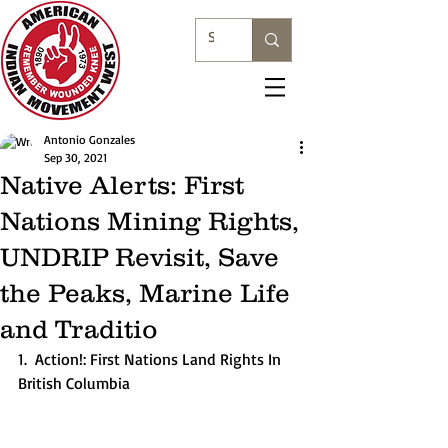
Antonio Gonzales
Sep 30, 2021
Native Alerts: First
Nations Mining Rights,
UNDRIP Revisit, Save
the Peaks, Marine Life
and Traditio
1.  Action!: First Nations Land Rights In 
British Columbia