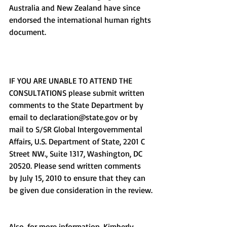
Australia and New Zealand have since 
endorsed the international human rights 
document.
IF YOU ARE UNABLE TO ATTEND THE 
CONSULTATIONS please submit written 
comments to the State Department by 
email to declaration@state.gov or by 
mail to S/SR Global Intergovernmental 
Affairs, U.S. Department of State, 2201 C 
Street NW., Suite 1317, Washington, DC 
20520. Please send written comments 
by July 15, 2010 to ensure that they can 
be given due consideration in the review.
Also, for more information, Kimberly 