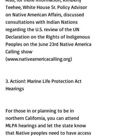
Teehee, White House Sr. Policy Advisor 
on Native American Affairs, discussed 
consultations with Indian Nations 
regarding the U.S. review of the UN 
Declaration on the Rights of Indigenous 
Peoples on the June 23rd Native America 
Calling show 
(www.nativeamericacalling.org) 
3. Action!: Marine Life Protection Act 
Hearings
For those in or planning to be in 
northern California, you can attend 
MLPA hearings and let the state know 
that Native peoples need to have access 