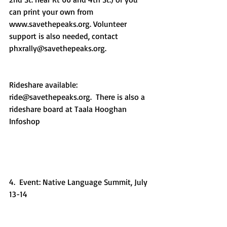
can print your own from 
www.savethepeaks.org. Volunteer 
support is also needed, contact 
phxrally@savethepeaks.org.
Rideshare available: 
ride@savethepeaks.org.  There is also a 
rideshare board at Taala Hooghan 
Infoshop
4.  Event: Native Language Summit, July 
13-14