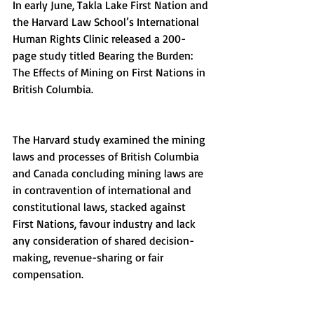
In early June, Takla Lake First Nation and 
the Harvard Law School’s International 
Human Rights Clinic released a 200-
page study titled Bearing the Burden: 
The Effects of Mining on First Nations in 
British Columbia.
The Harvard study examined the mining 
laws and processes of British Columbia 
and Canada concluding mining laws are 
in contravention of international and 
constitutional laws, stacked against 
First Nations, favour industry and lack 
any consideration of shared decision-
making, revenue-sharing or fair 
compensation.