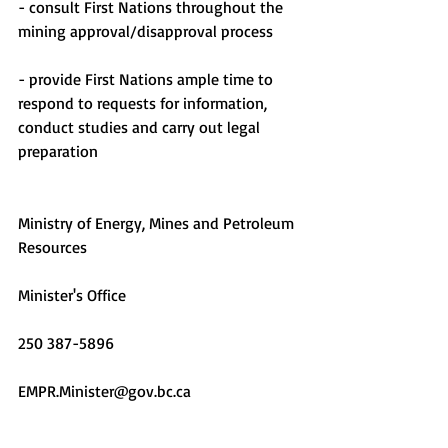
- consult First Nations throughout the 
mining approval/disapproval process
- provide First Nations ample time to 
respond to requests for information, 
conduct studies and carry out legal 
preparation
Ministry of Energy, Mines and Petroleum 
Resources
Minister's Office
250 387-5896
EMPR.Minister@gov.bc.ca