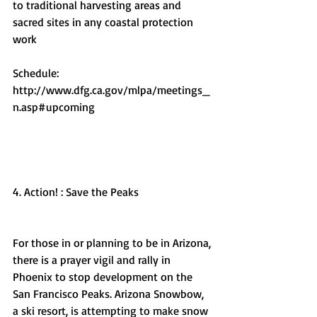
to traditional harvesting areas and 
sacred sites in any coastal protection 
work
Schedule: 
http://www.dfg.ca.gov/mlpa/meetings_
n.asp#upcoming
4. Action! : Save the Peaks
For those in or planning to be in Arizona, 
there is a prayer vigil and rally in 
Phoenix to stop development on the 
San Francisco Peaks. Arizona Snowbow, 
a ski resort, is attempting to make snow 