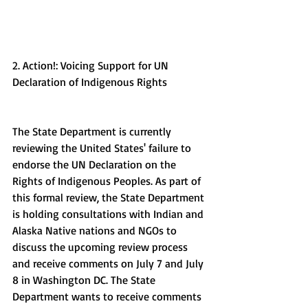
2. Action!: Voicing Support for UN 
Declaration of Indigenous Rights
The State Department is currently 
reviewing the United States' failure to 
endorse the UN Declaration on the 
Rights of Indigenous Peoples. As part of 
this formal review, the State Department 
is holding consultations with Indian and 
Alaska Native nations and NGOs to 
discuss the upcoming review process 
and receive comments on July 7 and July 
8 in Washington DC. The State 
Department wants to receive comments 