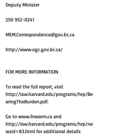
Deputy Minister
250 952-0241
MEM.Correspondence@gov.bc.ca
http://www.ogc.gov.bc.ca/
FOR MORE INFORMATION
To read the full report, visit 
http://law.harvard.edu/programs/hrp/Be
aringTheBurden.pdf.  
Go to www.fnwarm.ca and 
http://law.harvard.edu/programs/hrp/ne
wsid=83.html for additional details  