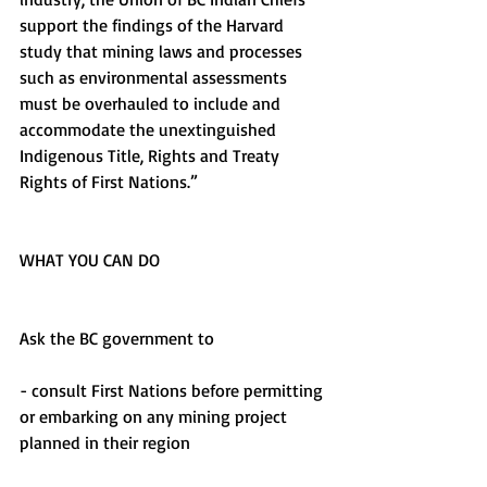
support the findings of the Harvard 
study that mining laws and processes 
such as environmental assessments 
must be overhauled to include and 
accommodate the unextinguished 
Indigenous Title, Rights and Treaty 
Rights of First Nations.”
WHAT YOU CAN DO
Ask the BC government to 
- consult First Nations before permitting 
or embarking on any mining project 
planned in their region