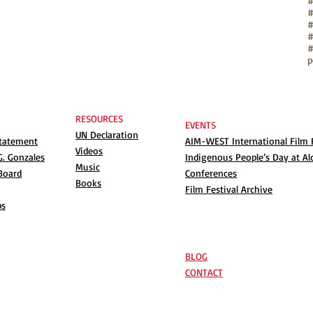
#
#
#
#
p
RESOURCES
EVENTS
UN Declaration
Statement
AIM-WEST International Film F
Videos
. Gonzales
Indigenous People’s Day at Al
Music
Board
Conferences
Books
Film Festival Archive
ps
BLOG
CONTACT