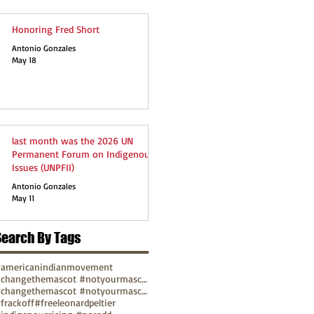
Honoring Fred Short
Antonio Gonzales
May 18
last month was the 2026 UN
Permanent Forum on Indigenous
Issues (UNPFII)
Antonio Gonzales
May 11
Search By Tags
americanindianmovement
#changethemascot #notyourmascot
#changethemascot #notyourmascot #nohonorinracism
frackoff
#freeleonardpeltier