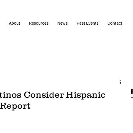
About
Resources
News
Past Events
Contact
atinos Consider Hispanic
 Report