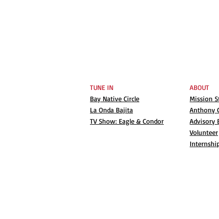
TUNE IN
ABOUT
Bay Native Circle
Mission 
La Onda Bajita
Anthony G
TV Show: Eagle & Condor
Advisory 
Volunteer
Internshi