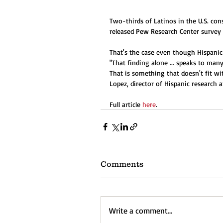
Two-thirds of Latinos in the U.S. cons
released Pew Research Center survey 
That's the case even though Hispanic 
"That finding alone ... speaks to many
That is something that doesn't fit w
Lopez, director of Hispanic research 
Full article 
here
.
Comments
Write a comment...