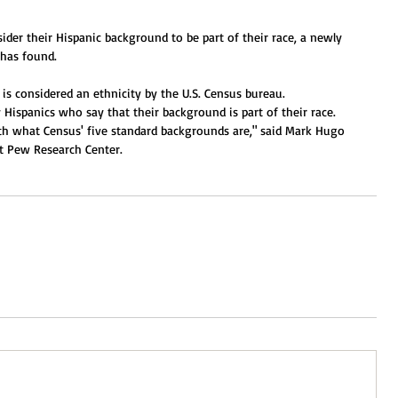
ider their Hispanic background to be part of their race, a newly 
has found. 
is considered an ethnicity by the U.S. Census bureau. 
 Hispanics who say that their background is part of their race. 
ith what Census' five standard backgrounds are," said Mark Hugo 
at Pew Research Center. 