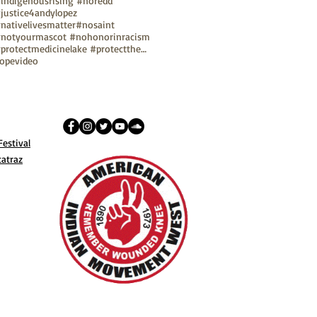
indigenousrising #noredd
justice4andylopez
nativelivesmatter
#nosaint
notyourmascot #nohonorinracism
#protectmedicinelake #protectthesacred
ope
video
estival
catraz