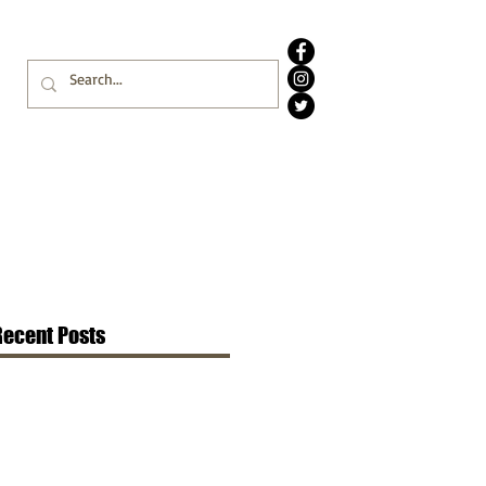
Recent Posts