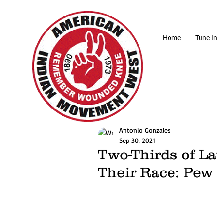
Home
Tune In
Antonio Gonzales
Sep 30, 2021
Two-Thirds of L
Their Race: Pew