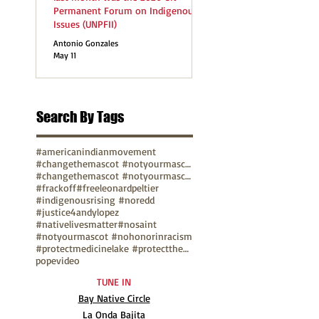
Permanent Forum on Indigenous
Issues (UNPFII)
Antonio Gonzales
May 11
Search By Tags
#americanindianmovement
#changethemascot #notyourmascot
#changethemascot #notyourmascot #nohonorinracism
#frackoff
#freeleonardpeltier
#indigenousrising #noredd
#justice4andylopez
#nativelivesmatter
#nosaint
#notyourmascot #nohonorinracism
#protectmedicinelake #protectthesacred
pope
video
TUNE IN
Bay Native Circle
La Onda Bajita