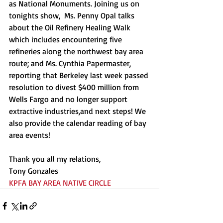
as National Monuments. Joining us on 
tonights show,  Ms. Penny Opal talks 
about the Oil Refinery Healing Walk 
which includes encountering five 
refineries along the northwest bay area 
route; and Ms. Cynthia Papermaster, 
reporting that Berkeley last week passed 
resolution to divest $400 million from 
Wells Fargo and no longer support 
extractive industries,and next steps! We 
also provide the calendar reading of bay 
area events! 
Thank you all my relations,
Tony Gonzales
KPFA BAY AREA NATIVE CIRCLE 