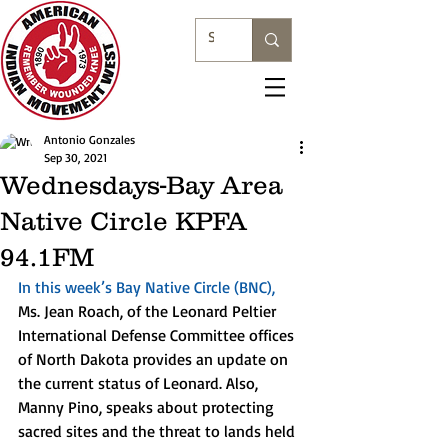
Antonio Gonzales
Sep 30, 2021
Wednesdays-Bay Area
Native Circle KPFA
94.1FM
In this week’s Bay Native Circle (BNC),
Ms. Jean Roach, of the Leonard Peltier 
International Defense Committee offices 
of North Dakota provides an update on 
the current status of Leonard. Also, 
Manny Pino, speaks about protecting 
sacred sites and the threat to lands held 