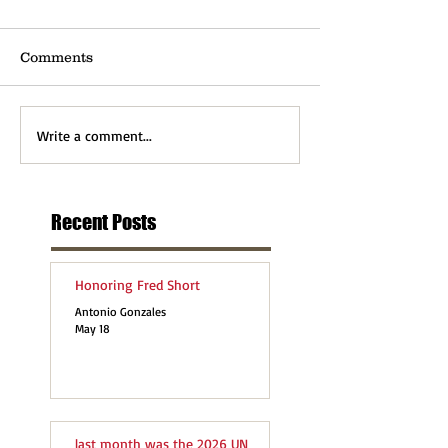
Comments
Write a comment...
Recent Posts
Honoring Fred Short
Antonio Gonzales
May 18
last month was the 2026 UN