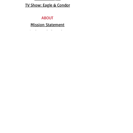
TV Show: Eagle & Condor
ABOUT
Mission Statement
Anthony G. Gonzales
Advisory Board
Volunteer
Internships
RESOURCES
UN Declaration
Videos
Music
Books
EVENTS
AIM-WEST International Film Festival
Indigenous People’s Day at Alcatraz
Conferences
Film Festival Archive