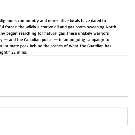
ndigenous community and non-native locals have dared to 
ul forces: the wildly lucrative oil and gas boom sweeping North 
 began searching for natural gas, these unlikely warriors 
any — and the Canadian police — in an ongoing campaign to 
 an intimate peek behind the scenes of what The Guardian has 
fight.” 22 mins.