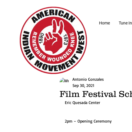
Home
Tune In
Antonio Gonzales
Sep 30, 2021
Film Festival S
Eric Quesada Center
2pm – Opening Ceremony