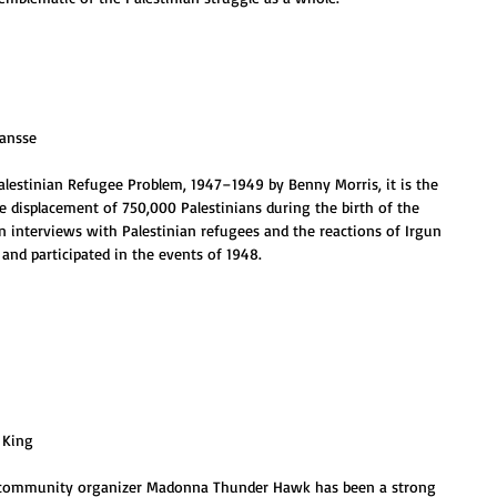
Jansse
alestinian Refugee Problem, 1947–1949 by Benny Morris, it is the 
 displacement of 750,000 Palestinians during the birth of the 
en interviews with Palestinian refugees and the reactions of Irgun 
nd participated in the events of 1948.
. King
nd community organizer Madonna Thunder Hawk has been a strong 