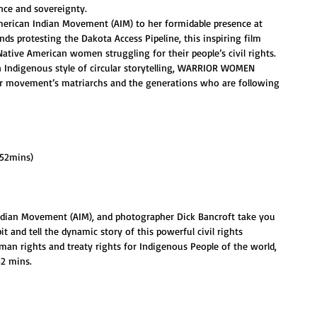
nce and sovereignty.
merican Indian Movement (AIM) to her formidable presence at 
s protesting the Dakota Access Pipeline, this inspiring film 
Native American women struggling for their people’s civil rights.
n Indigenous style of circular storytelling, WARRIOR WOMEN 
er movement’s matriarchs and the generations who are following 
(52mins)
Indian Movement (AIM), and photographer Dick Bancroft take you 
 and tell the dynamic story of this powerful civil rights 
an rights and treaty rights for Indigenous People of the world, 
52 mins.