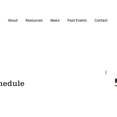
About
Resources
News
Past Events
Contact
chedule