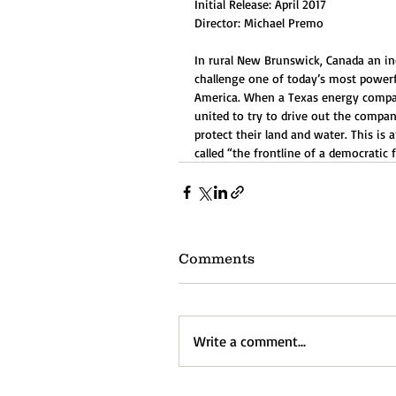
Initial Release: April 2017
Director: Michael Premo
In rural New Brunswick, Canada an i
challenge one of today’s most powerf
America. When a Texas energy company
united to try to drive out the comp
protect their land and water. This is
called “the frontline of a democratic 
Comments
Write a comment...