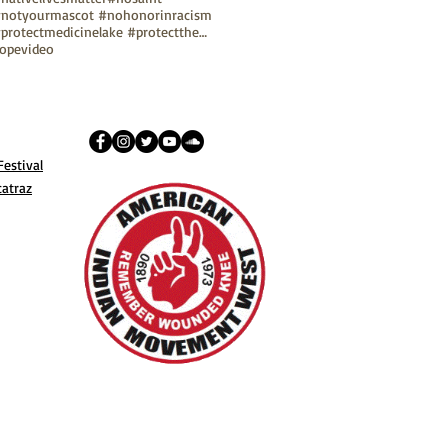
notyourmascot #nohonorinracism
#protectmedicinelake #protectthesacred
ope
video
estival
catraz