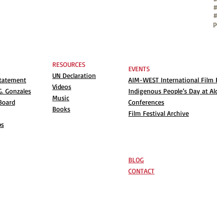
#
p
RESOURCES
EVENTS
UN Declaration
Statement
AIM-WEST International Film F
Videos
. Gonzales
Indigenous People’s Day at Al
Music
Board
Conferences
Books
Film Festival Archive
ps
BLOG
CONTACT