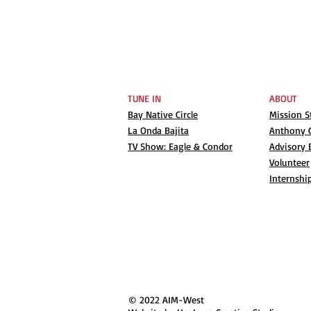
TUNE IN
ABOUT
Bay Native Circle
Mission 
La Onda Bajita
Anthony G
TV Show: Eagle & Condor
Advisory 
Volunteer
Internshi
© 2022 AIM-West