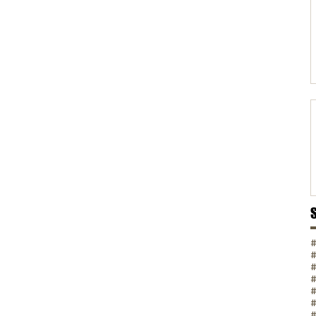
#
#
#
#
#