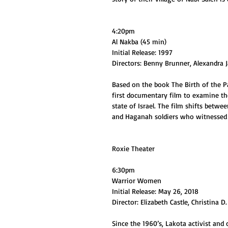
4:20pm
Al Nakba (45 min)
Initial Release: 1997
Directors: Benny Brunner, Alexandra 
Based on the book The Birth of the P
first documentary film to examine the
state of Israel. The film shifts betwe
and Haganah soldiers who witnessed a
Roxie Theater
6:30pm
Warrior Women
Initial Release: May 26, 2018
Director: Elizabeth Castle, Christina D
Since the 1960’s, Lakota activist a