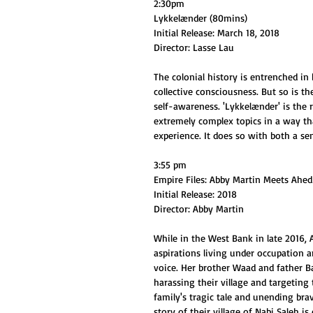
2:30pm
Lykkelænder (80mins)
Initial Release: March 18, 2018
Director: Lasse Lau
The colonial history is entrenched in 
collective consciousness. But so is th
self-awareness. 'Lykkelænder' is the r
extremely complex topics in a way tha
experience. It does so with both a s
3:55 pm
Empire Files: Abby Martin Meets Ah
Initial Release: 2018
Director: Abby Martin
While in the West Bank in late 2016,
aspirations living under occupation a
voice. Her brother Waad and father Ba
harassing their village and targeting 
family's tragic tale and unending brav
story of their village of Nabi Saleh i