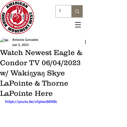
Antonio Gonzales
Jun 5, 2023
Watch Newest Eagle &
Condor TV 06/04/2023
w/ Wakíŋyaŋ Skye
LaPointe & Thorne
LaPointe Here
https://youtu.be/x5piwzb0XBc