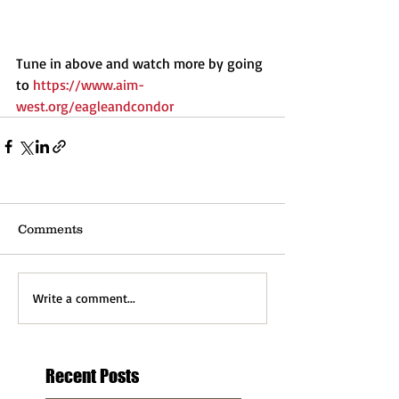
Tune in above and watch more by going 
to 
https://www.aim-
west.org/eagleandcondor
Comments
Write a comment...
Recent Posts