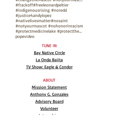
#frackoff
#freeleonardpeltier
#indigenousrising #noredd
#justice4andylopez
#nativelivesmatter
#nosaint
#notyourmascot #nohonorinracism
#protectmedicinelake #protectthesacred
pope
video
TUNE IN
Bay Native Circle
La Onda Bajita
TV Show: Eagle & Condor
ABOUT
Mission Statement
Anthony G. Gonzales
Advisory Board
Volunteer
Internships
RESOURCES
UN Declaration