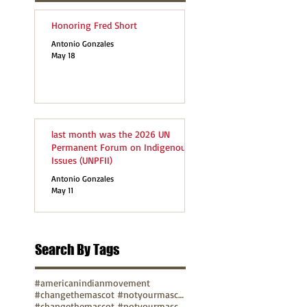
Honoring Fred Short
Antonio Gonzales
May 18
last month was the 2026 UN
Permanent Forum on Indigenous
Issues (UNPFII)
Antonio Gonzales
May 11
Search By Tags
#americanindianmovement
#changethemascot #notyourmascot
#changethemascot #notyourmascot #nohonorinracism