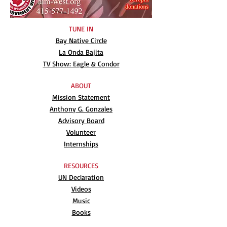
TUNE IN
Bay Native Circle
La Onda Bajita
TV Show: Eagle & Condor
ABOUT
Mission Statement
Anthony G. Gonzales
Advisory Board
Volunteer
Internships
RESOURCES
UN Declaration
Videos
Music
Books