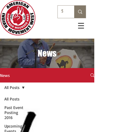
News
News
All Posts
All Posts
Past Event
Posting
2016
Upcoming
Events