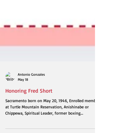
Antonio Gonzales
May 18
Honoring Fred Short
Sacramento born on May 20, 1946, Enrolled member
at Turtle Mountain Reservation, Anishinabe or
Chippewa, Spiritual Leader, former boxing
lightweight contender, Father, Uncle, Born again