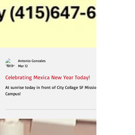
Antonio Gonzales
Mar 12
Celebrating Mexica New Year Today!
At sunrise today in front of City Collage SF Mission
Campus!