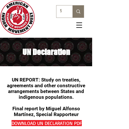
UN Declaration
UN REPORT: Study on treaties,
agreements and other constructive
arrangements between States and
indigenous populations.
Final report by Miguel Alfonso
Martínez, Special Rapporteur
DOWNLOAD UN DECLARATION PDF