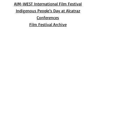
AIM-WEST International Film Festival
Indigenous People’s Day at Alcatraz
Conferences
Film Festival Archive
BLOG
CONTACT
© 2022 AIM-West
Website by HeyLupe Creative Studio