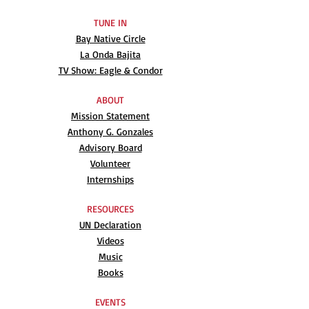
TUNE IN
Bay Native Circle
La Onda Bajita
TV Show: Eagle & Condor
ABOUT
Mission Statement
Anthony G. Gonzales
Advisory Board
Volunteer
Internships
RESOURCES
UN Declaration
Videos
Music
Books
EVENTS