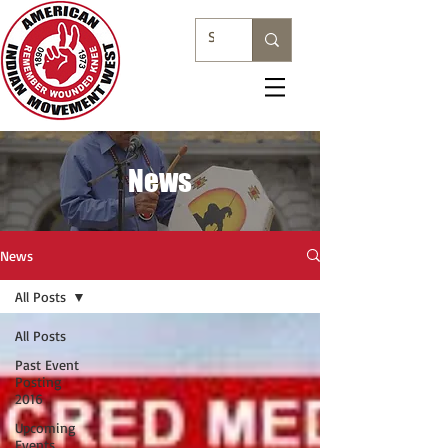
News
News
All Posts
All Posts
Past Event
Posting
2016
Upcoming
Events