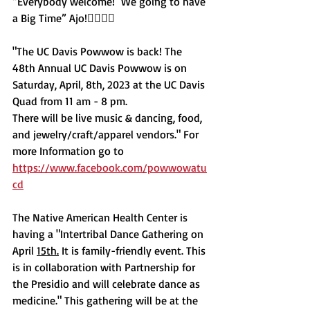
“Everybody welcome!  We going to have 
a Big Time” Ajo!✊🏽🦅🌵
"The UC Davis Powwow is back! The 
48th Annual UC Davis Powwow is on 
Saturday, April, 8th, 2023 at the UC Davis 
Quad from 11 am - 8 pm.
There will be live music & dancing, food, 
and jewelry/craft/apparel vendors." For 
more Information go to 
https://www.facebook.com/powwowatu
cd
The Native American Health Center is 
having a "Intertribal Dance Gathering on 
April 
15th.
It is family-friendly event. This 
is in collaboration with Partnership for 
the Presidio ‌and will celebrate dance as 
medicine." This gathering will be at the 