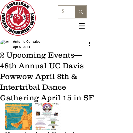
Antonio Gonzales
Apr 4, 2023
2 Upcoming Events—
48th Annual UC Davis
Powwow April 8th &
Intertribal Dance
Gathering April 15 in SF