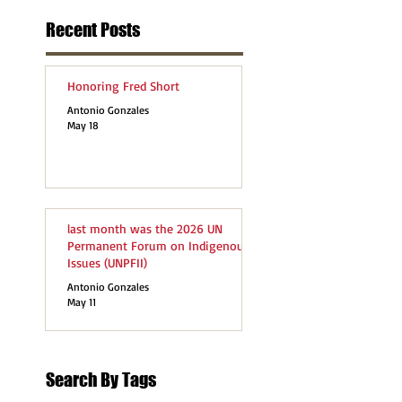
Recent Posts
Honoring Fred Short
Antonio Gonzales
May 18
last month was the 2026 UN
Permanent Forum on Indigenous
Issues (UNPFII)
Antonio Gonzales
May 11
Search By Tags