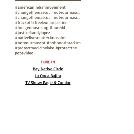
#americanindianmovement
#changethemascot #notyourmascot
#changethemascot #notyourmascot #nohonorinracism
#frackoff
#freeleonardpeltier
#indigenousrising #noredd
#justice4andylopez
#nativelivesmatter
#nosaint
#notyourmascot #nohonorinracism
#protectmedicinelake #protectthesacred
pope
video
TUNE IN
Bay Native Circle
La Onda Bajita
TV Show: Eagle & Condor
ABOUT
Mission Statement
Anthony G. Gonzales
Advisory Board
Volunteer
Internships