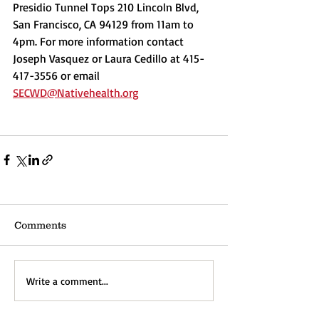
Presidio Tunnel Tops 210 Lincoln Blvd, 
San Francisco, CA 94129 from 11am to 
4pm. For more information contact 
Joseph Vasquez or Laura Cedillo at 415-
417-3556 or email 
SECWD@Nativehealth.org
Comments
Write a comment...