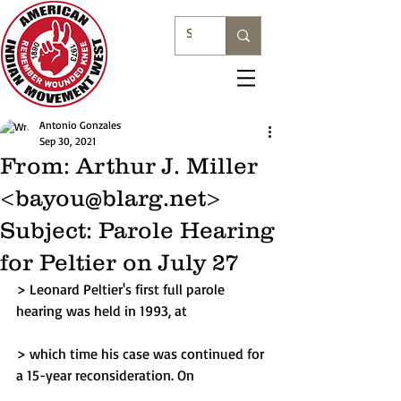
Antonio Gonzales
Sep 30, 2021
From: Arthur J. Miller
<bayou@blarg.net>
Subject: Parole Hearing
for Peltier on July 27
> Leonard Peltier's first full parole 
hearing was held in 1993, at
> which time his case was continued for 
a 15-year reconsideration. On