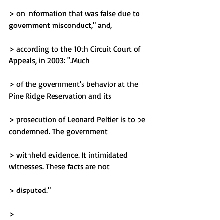
> on information that was false due to 
government misconduct," and,
> according to the 10th Circuit Court of 
Appeals, in 2003: ".Much
> of the government's behavior at the 
Pine Ridge Reservation and its
> prosecution of Leonard Peltier is to be 
condemned. The government
> withheld evidence. It intimidated 
witnesses. These facts are not
> disputed."
> 