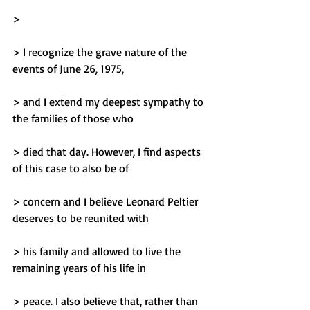
> 
> I recognize the grave nature of the 
events of June 26, 1975,
> and I extend my deepest sympathy to 
the families of those who
> died that day. However, I find aspects 
of this case to also be of
> concern and I believe Leonard Peltier 
deserves to be reunited with
> his family and allowed to live the 
remaining years of his life in
> peace. I also believe that, rather than 