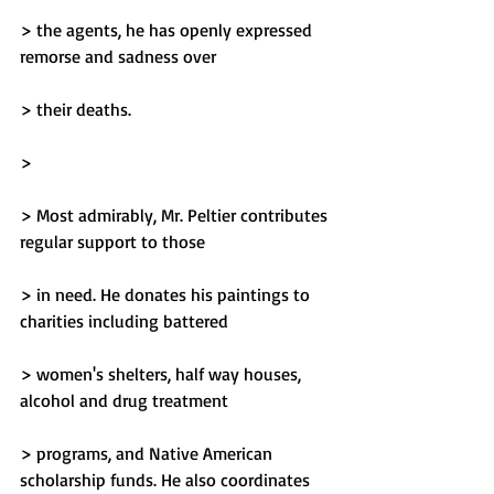
> the agents, he has openly expressed 
remorse and sadness over
> their deaths.
> 
> Most admirably, Mr. Peltier contributes 
regular support to those
> in need. He donates his paintings to 
charities including battered
> women's shelters, half way houses, 
alcohol and drug treatment
> programs, and Native American 
scholarship funds. He also coordinates