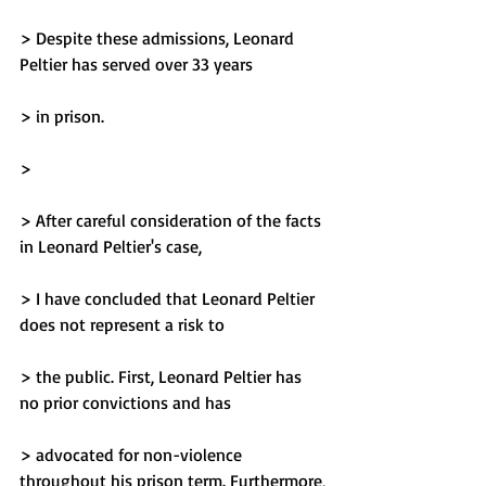
> Despite these admissions, Leonard 
Peltier has served over 33 years
> in prison.
> 
> After careful consideration of the facts 
in Leonard Peltier's case,
> I have concluded that Leonard Peltier 
does not represent a risk to
> the public. First, Leonard Peltier has 
no prior convictions and has
> advocated for non-violence 
throughout his prison term. Furthermore,