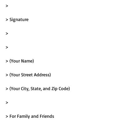
> 
> Signature
> 
> 
> (Your Name)
> (Your Street Address)
> (Your City, State, and Zip Code)
> 
> For Family and Friends