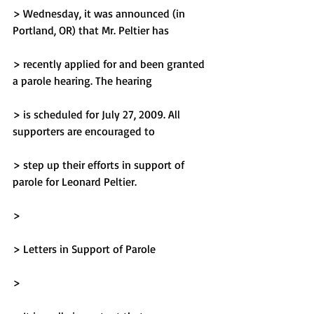
> Wednesday, it was announced (in 
Portland, OR) that Mr. Peltier has
> recently applied for and been granted 
a parole hearing. The hearing
> is scheduled for July 27, 2009. All 
supporters are encouraged to
> step up their efforts in support of 
parole for Leonard Peltier.
> 
> Letters in Support of Parole
> 