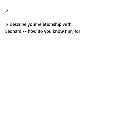
> 
> Describe your relationship with 
Leonard -- how do you know him, for
> how long, etc. Write about his 
character, and his accomplishments
> both before and during imprisonment. 
Discuss improvements made
> since being incarcerated such as 
education and his philanthropic
> work. Discuss Leonard's positive 
attitude and, despite his innocence,
> the fact that he has openly expressed 