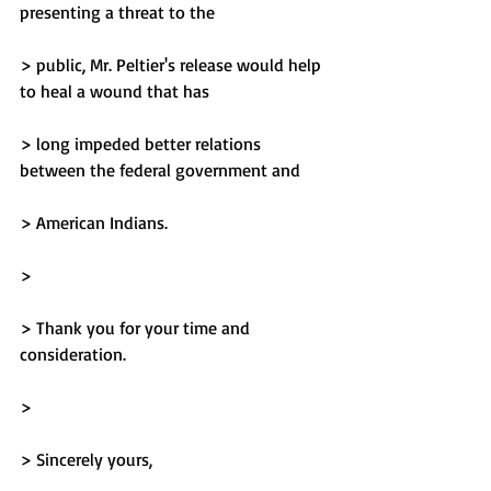
presenting a threat to the
> public, Mr. Peltier's release would help 
to heal a wound that has
> long impeded better relations 
between the federal government and
> American Indians.
> 
> Thank you for your time and 
consideration.
> 
> Sincerely yours,