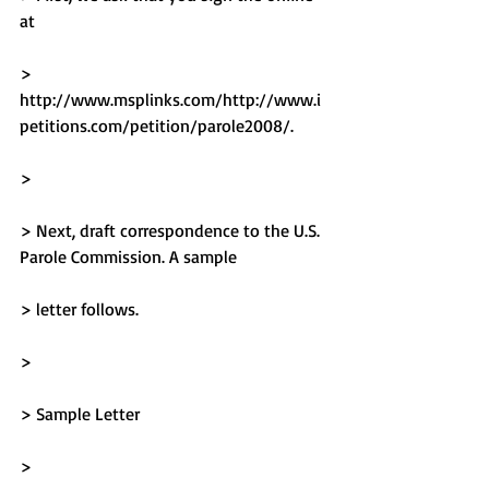
at
> 
http://www.msplinks.com/http://www.i
petitions.com/petition/parole2008/.
> 
> Next, draft correspondence to the U.S. 
Parole Commission. A sample
> letter follows.
> 
> Sample Letter
> 