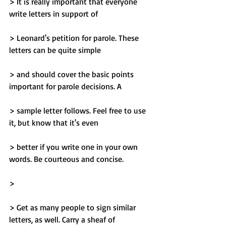
> It is really important that everyone 
write letters in support of
> Leonard's petition for parole. These 
letters can be quite simple
> and should cover the basic points 
important for parole decisions. A
> sample letter follows. Feel free to use 
it, but know that it's even
> better if you write one in your own 
words. Be courteous and concise.
> 
> Get as many people to sign similar 
letters, as well. Carry a sheaf of