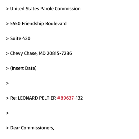
> United States Parole Commission
> 5550 Friendship Boulevard
> Suite 420
> Chevy Chase, MD 20815-7286
> (Insert Date)
> 
> Re: LEONARD PELTIER 
#89637
-132
> 
> Dear Commissioners,