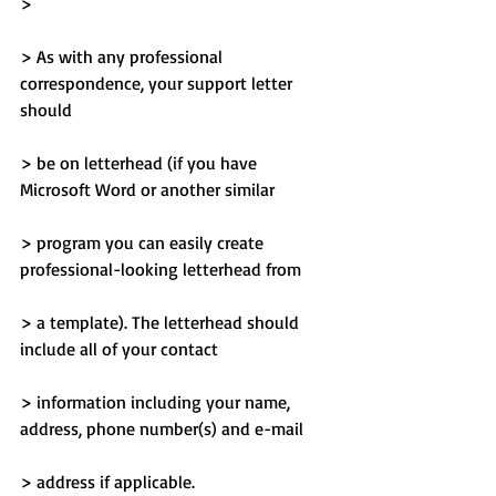
> 
> As with any professional 
correspondence, your support letter 
should
> be on letterhead (if you have 
Microsoft Word or another similar
> program you can easily create 
professional-looking letterhead from
> a template). The letterhead should 
include all of your contact
> information including your name, 
address, phone number(s) and e-mail
> address if applicable.