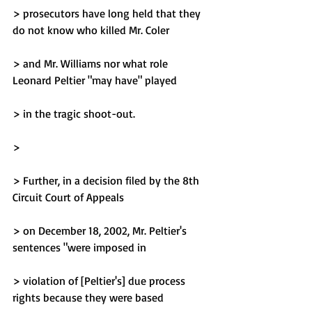
> prosecutors have long held that they 
do not know who killed Mr. Coler
> and Mr. Williams nor what role 
Leonard Peltier "may have" played
> in the tragic shoot-out.
> 
> Further, in a decision filed by the 8th 
Circuit Court of Appeals
> on December 18, 2002, Mr. Peltier's 
sentences "were imposed in
> violation of [Peltier's] due process 
rights because they were based