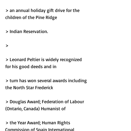
> an annual holiday gift drive for the 
children of the Pine Ridge
> Indian Reservation.
> 
> Leonard Peltier is widely recognized 
for his good deeds and in
> turn has won several awards including 
the North Star Frederick
> Douglas Award; Federation of Labour 
(Ontario, Canada) Humanist of
> the Year Award; Human Rights 
Commission of Spain International