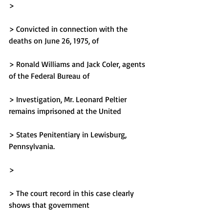
> 
> Convicted in connection with the 
deaths on June 26, 1975, of
> Ronald Williams and Jack Coler, agents 
of the Federal Bureau of
> Investigation, Mr. Leonard Peltier 
remains imprisoned at the United
> States Penitentiary in Lewisburg, 
Pennsylvania.
> 
> The court record in this case clearly 
shows that government