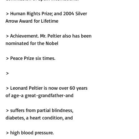
> Human Rights Prize; and 2004 Silver 
Arrow Award for Lifetime
> Achievement. Mr. Peltier also has been 
nominated for the Nobel
> Peace Prize six times.
> 
> Leonard Peltier is now over 60 years 
of age-a great-grandfather-and
> suffers from partial blindness, 
diabetes, a heart condition, and
> high blood pressure.