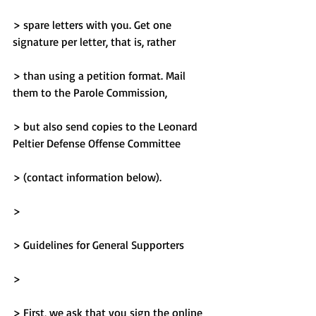
> spare letters with you. Get one 
signature per letter, that is, rather
> than using a petition format. Mail 
them to the Parole Commission,
> but also send copies to the Leonard 
Peltier Defense Offense Committee
> (contact information below).
> 
> Guidelines for General Supporters
> 
> First, we ask that you sign the online 