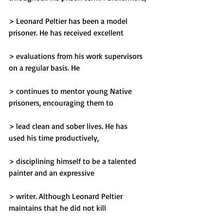
> Leonard Peltier has been a model 
prisoner. He has received excellent
> evaluations from his work supervisors 
on a regular basis. He
> continues to mentor young Native 
prisoners, encouraging them to
> lead clean and sober lives. He has 
used his time productively,
> disciplining himself to be a talented 
painter and an expressive
> writer. Although Leonard Peltier 
maintains that he did not kill