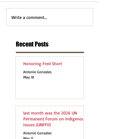
Write a comment...
Recent Posts
Honoring Fred Short
Antonio Gonzales
May 18
last month was the 2026 UN
Permanent Forum on Indigenous
Issues (UNPFII)
Antonio Gonzales
May 11