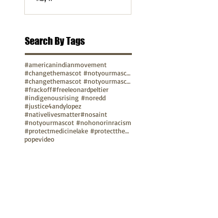
Search By Tags
#americanindianmovement
#changethemascot #notyourmascot
#changethemascot #notyourmascot #nohonorinracism
#frackoff
#freeleonardpeltier
#indigenousrising #noredd
#justice4andylopez
#nativelivesmatter
#nosaint
#notyourmascot #nohonorinracism
#protectmedicinelake #protectthesacred
pope
video