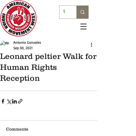
Antonio Gonzales
Sep 30, 2021
Leonard peltier Walk for
Human Rights
Reception
Comments