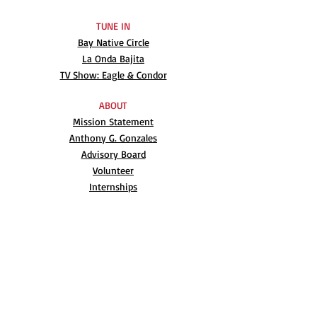
TUNE IN
Bay Native Circle
La Onda Bajita
TV Show: Eagle & Condor
ABOUT
Mission Statement
Anthony G. Gonzales
Advisory Board
Volunteer
Internships
RESOURCES
UN Declaration
Videos
Music
Books
EVENTS