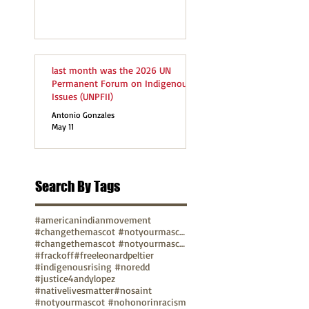
last month was the 2026 UN
Permanent Forum on Indigenous
Issues (UNPFII)
Antonio Gonzales
May 11
Search By Tags
#americanindianmovement
#changethemascot #notyourmascot
#changethemascot #notyourmascot #nohonorinracism
#frackoff
#freeleonardpeltier
#indigenousrising #noredd
#justice4andylopez
#nativelivesmatter
#nosaint
#notyourmascot #nohonorinracism