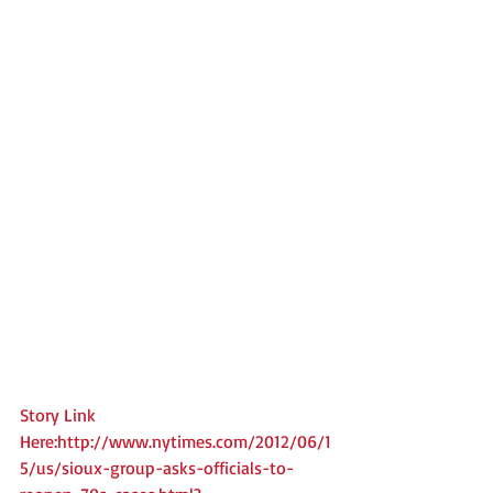
Story Link 
Here:http://www.nytimes.com/2012/06/1
5/us/sioux-group-asks-officials-to-