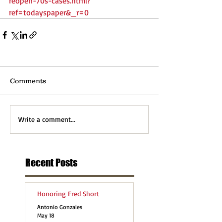
reopen-70s-cases.html?
ref=todayspaper&_r=0
Comments
Write a comment...
Recent Posts
Honoring Fred Short
Antonio Gonzales
May 18