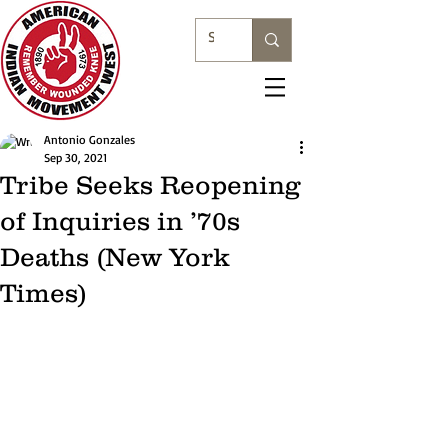
Antonio Gonzales
Sep 30, 2021
Tribe Seeks Reopening
of Inquiries in ’70s
Deaths (New York
Times)