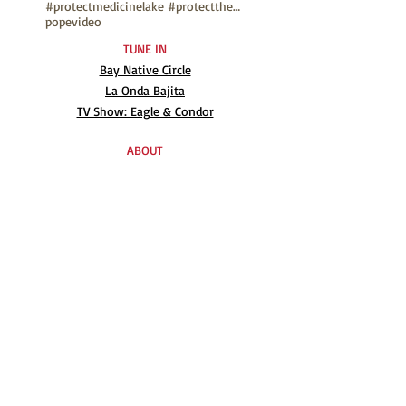
#protectmedicinelake #protectthesacred
pope
video
TUNE IN
Bay Native Circle
La Onda Bajita
TV Show: Eagle & Condor
ABOUT
Mission Statement
Anthony G. Gonzales
Advisory Board
Volunteer
Internships
RESOURCES
UN Declaration
Videos
Music
Books