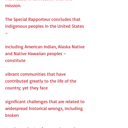
mission.
The Special Rapporteur concludes that 
indigenous peoples in the United States 
–
including American Indian, Alaska Native 
and Native Hawaiian peoples – 
constitute
vibrant communities that have 
contributed greatly to the life of the 
country; yet they face
significant challenges that are related to 
widespread historical wrongs, including 
broken