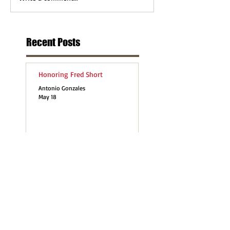
Recent Posts
Honoring Fred Short
Antonio Gonzales
May 18
last month was the 2026 UN
Permanent Forum on Indigenous
Issues (UNPFII)
Antonio Gonzales
May 11