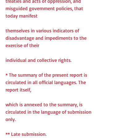
treaties and acts of oppression, and 
misguided government policies, that 
today manifest
themselves in various indicators of 
disadvantage and impediments to the 
exercise of their
individual and collective rights.
* The summary of the present report is 
circulated in all official languages. The 
report itself,
which is annexed to the summary, is 
circulated in the language of submission 
only.
** Late submission.