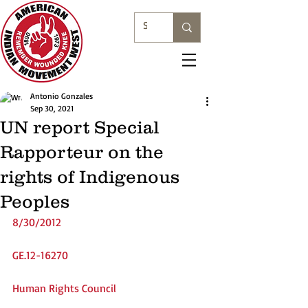
Antonio Gonzales
Sep 30, 2021
UN report Special
Rapporteur on the
rights of Indigenous
Peoples
8/30/2012
GE.12-16270
Human Rights Council