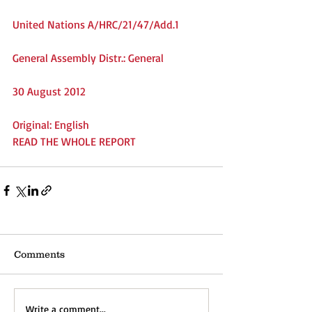
United Nations A/HRC/21/47/Add.1
General Assembly Distr.: General
30 August 2012
Original: English
READ THE WHOLE REPORT
Comments
Write a comment...