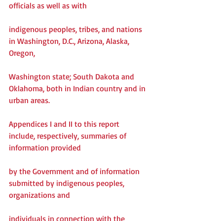
officials as well as with
indigenous peoples, tribes, and nations 
in Washington, D.C., Arizona, Alaska, 
Oregon,
Washington state; South Dakota and 
Oklahoma, both in Indian country and in 
urban areas.
Appendices I and II to this report 
include, respectively, summaries of 
information provided
by the Government and of information 
submitted by indigenous peoples, 
organizations and
individuals in connection with the 