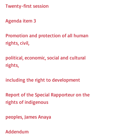
Twenty-first session
Agenda item 3
Promotion and protection of all human 
rights, civil,
political, economic, social and cultural 
rights,
including the right to development
Report of the Special Rapporteur on the 
rights of indigenous
peoples, James Anaya
Addendum