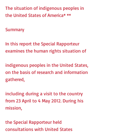
The situation of indigenous peoples in 
the United States of America* **
Summary
In this report the Special Rapporteur 
examines the human rights situation of
indigenous peoples in the United States, 
on the basis of research and information 
gathered,
including during a visit to the country 
from 23 April to 4 May 2012. During his 
mission,
the Special Rapporteur held 
consultations with United States 