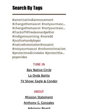
Search By Tags
#americanindianmovement
#changethemascot #notyourmascot
#changethemascot #notyourmascot #nohonorinracism
#frackoff
#freeleonardpeltier
#indigenousrising #noredd
#justice4andylopez
#nativelivesmatter
#nosaint
#notyourmascot #nohonorinracism
#protectmedicinelake #protectthesacred
pope
video
TUNE IN
Bay Native Circle
La Onda Bajita
TV Show: Eagle & Condor
ABOUT
Mission Statement
Anthony G. Gonzales
Advisory Board