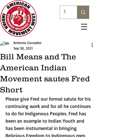
Antonio Gonzales
Sep 30, 2021
Bill Means and The
American Indian
Movement sautes Fred
Short
Please give Fred our formal salute for his 
continuing work and for all he continues 
to do for Indigenous Peoples. Fred has 
been an example to Indian Youth and 
has been instrumental in bringing 
Religious Freedom to Indigenous men 