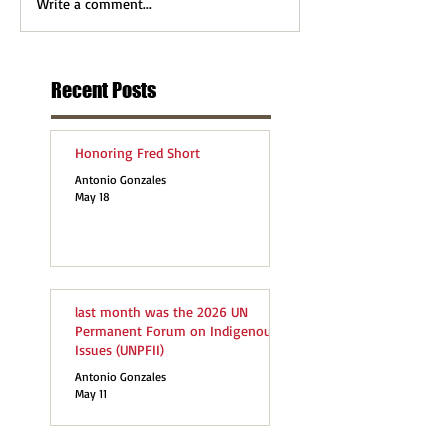
Write a comment...
Recent Posts
Honoring Fred Short
Antonio Gonzales
May 18
last month was the 2026 UN
Permanent Forum on Indigenous
Issues (UNPFII)
Antonio Gonzales
May 11