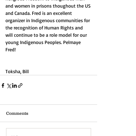
and women in prisons thoughout the US 
and Canada. Fred is an excellent 
organizer in Indigenous communities for 
the recognition of Human Rights and 
will continue to be a role model for our 
young Indigenous Peoples. Pelmaye 
Fred!
Toksha, Bill
Comments