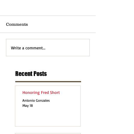
Comments
Write a comment...
Recent Posts
Honoring Fred Short
Antonio Gonzales
May 18