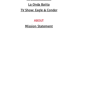
La Onda Bajita
TV Show: Eagle & Condor
ABOUT
Mission Statement
Anthony G. Gonzales
Advisory Board
Volunteer
Internships
RESOURCES
UN Declaration
Videos
Music
Books
EVENTS
AIM-WEST International Film Festival
Indigenous People’s Day at Alcatraz
Conferences