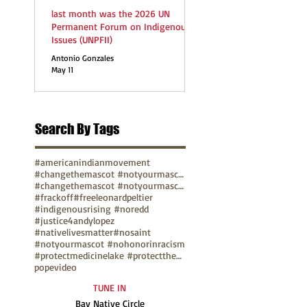
last month was the 2026 UN
Permanent Forum on Indigenous
Issues (UNPFII)
Antonio Gonzales
May 11
Search By Tags
#americanindianmovement
#changethemascot #notyourmascot
#changethemascot #notyourmascot #nohonorinracism
#frackoff
#freeleonardpeltier
#indigenousrising #noredd
#justice4andylopez
#nativelivesmatter
#nosaint
#notyourmascot #nohonorinracism
#protectmedicinelake #protectthesacred
pope
video
TUNE IN
Bay Native Circle