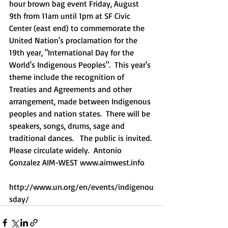
hour brown bag event Friday, August 
9th from 11am until 1pm at SF Civic 
Center (east end) to commemorate the 
United Nation's proclamation for the 
19th year, "International Day for the 
World's Indigenous Peoples".  This year's 
theme include the recognition of 
Treaties and Agreements and other 
arrangement, made between Indigenous 
peoples and nation states.  There will be 
speakers, songs, drums, sage and 
traditional dances.   The public is invited. 
Please circulate widely.  Antonio 
Gonzalez AIM-WEST www.aimwest.info    
http://www.un.org/en/events/indigenou
sday/