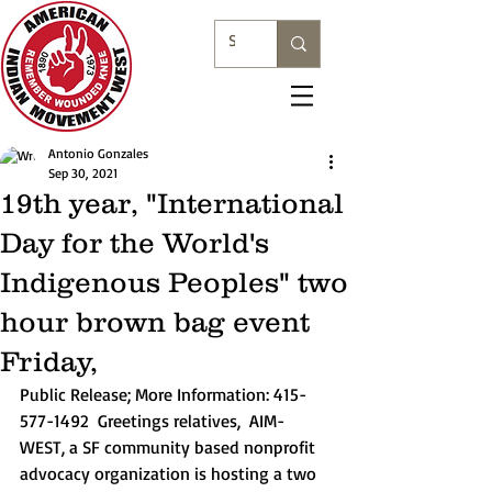
Antonio Gonzales
Sep 30, 2021
19th year, "International
Day for the World's
Indigenous Peoples" two
hour brown bag event
Friday,
Public Release; More Information: 415-
577-1492  Greetings relatives,  AIM-
WEST, a SF community based nonprofit 
advocacy organization is hosting a two 