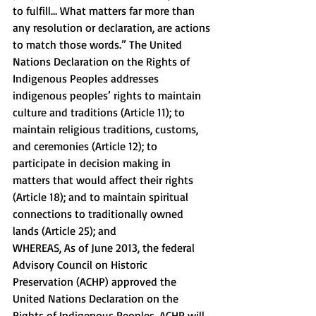
to fulfill… What matters far more than 
any resolution or declaration, are actions 
to match those words.” The United 
Nations Declaration on the Rights of 
Indigenous Peoples addresses 
indigenous peoples’ rights to maintain 
culture and traditions (Article 11); to 
maintain religious traditions, customs, 
and ceremonies (Article 12); to 
participate in decision making in 
matters that would affect their rights 
(Article 18); and to maintain spiritual 
connections to traditionally owned 
lands (Article 25); and 
WHEREAS, As of June 2013, the federal 
Advisory Council on Historic 
Preservation (ACHP) approved the 
United Nations Declaration on the 
Rights of Indigenous Peoples. ACHP will 