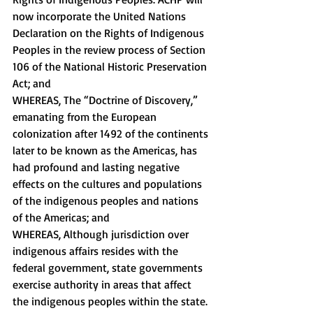
now incorporate the United Nations 
Declaration on the Rights of Indigenous 
Peoples in the review process of Section 
106 of the National Historic Preservation 
Act; and 
WHEREAS, The “Doctrine of Discovery,” 
emanating from the European 
colonization after 1492 of the continents 
later to be known as the Americas, has 
had profound and lasting negative 
effects on the cultures and populations 
of the indigenous peoples and nations 
of the Americas; and 
WHEREAS, Although jurisdiction over 
indigenous affairs resides with the 
federal government, state governments 
exercise authority in areas that affect 
the indigenous peoples within the state. 