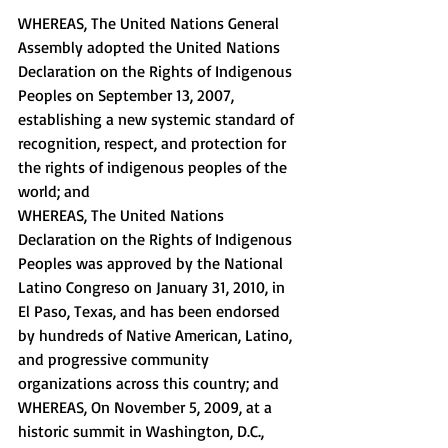
WHEREAS, The United Nations General 
Assembly adopted the United Nations 
Declaration on the Rights of Indigenous 
Peoples on September 13, 2007, 
establishing a new systemic standard of 
recognition, respect, and protection for 
the rights of indigenous peoples of the 
world; and 
WHEREAS, The United Nations 
Declaration on the Rights of Indigenous 
Peoples was approved by the National 
Latino Congreso on January 31, 2010, in 
El Paso, Texas, and has been endorsed 
by hundreds of Native American, Latino, 
and progressive community 
organizations across this country; and 
WHEREAS, On November 5, 2009, at a 
historic summit in Washington, D.C., 