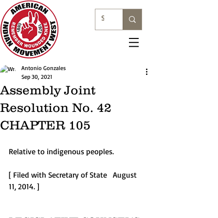
Antonio Gonzales
Sep 30, 2021
Assembly Joint
Resolution No. 42
CHAPTER 105
Relative to indigenous peoples.  
[ Filed with Secretary of State   August 
11, 2014. ] 