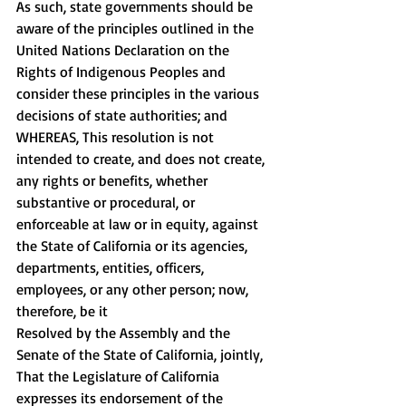
As such, state governments should be 
aware of the principles outlined in the 
United Nations Declaration on the 
Rights of Indigenous Peoples and 
consider these principles in the various 
decisions of state authorities; and 
WHEREAS, This resolution is not 
intended to create, and does not create, 
any rights or benefits, whether 
substantive or procedural, or 
enforceable at law or in equity, against 
the State of California or its agencies, 
departments, entities, officers, 
employees, or any other person; now, 
therefore, be it 
Resolved by the Assembly and the 
Senate of the State of California, jointly, 
That the Legislature of California 
expresses its endorsement of the 