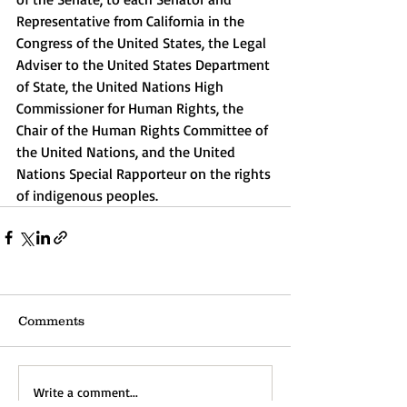
Representative from California in the 
Congress of the United States, the Legal 
Adviser to the United States Department 
of State, the United Nations High 
Commissioner for Human Rights, the 
Chair of the Human Rights Committee of 
the United Nations, and the United 
Nations Special Rapporteur on the rights 
of indigenous peoples.
Comments
Write a comment...