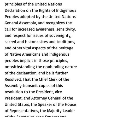
principles of the United Nations 
Declaration on the Rights of Indigenous 
Peoples adopted by the United Nations 
General Assembly, and recognizes the 
call for increased awareness, sensitivity, 
and respect for issues of sovereignty, 
sacred and historic sites and traditions, 
and other vital aspects of the heritage 
of Native Americans and indigenous 
peoples implicit in those principles, 
notwithstanding the nonbinding nature 
of the declaration; and be it further 
Resolved, That the Chief Clerk of the 
Assembly transmit copies of this 
resolution to the President, Vice 
President, and Attorney General of the 
United States, the Speaker of the House 
of Representatives, the Majority Leader 
of the Senate, to each Senator and 