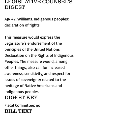
LEGISLATIVE COUNSEL'S 
DIGEST 
AJR 42, Williams. Indigenous peoples: 
declaration of rights. 
This measure would express the 
Legislature’s endorsement of the 
principles of the United Nations 
Declaration on the Rights of Indigenous 
Peoples. The measure would, among 
other things, also call for increased 
awareness, sensitivity, and respect for 
issues of sovereignty related to the 
heritage of Native Americans and 
indigenous peoples.  
DIGEST KEY 
Fiscal Committee: no   
BILL TEXT 