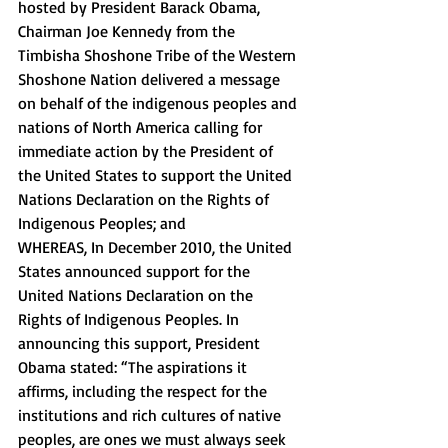
hosted by President Barack Obama, 
Chairman Joe Kennedy from the 
Timbisha Shoshone Tribe of the Western 
Shoshone Nation delivered a message 
on behalf of the indigenous peoples and 
nations of North America calling for 
immediate action by the President of 
the United States to support the United 
Nations Declaration on the Rights of 
Indigenous Peoples; and 
WHEREAS, In December 2010, the United 
States announced support for the 
United Nations Declaration on the 
Rights of Indigenous Peoples. In 
announcing this support, President 
Obama stated: “The aspirations it 
affirms, including the respect for the 
institutions and rich cultures of native 
peoples, are ones we must always seek 