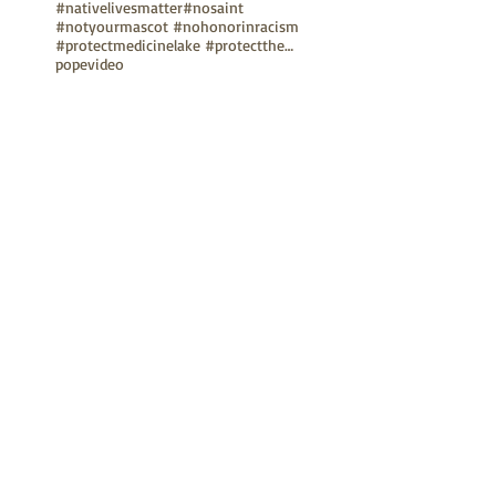
#nativelivesmatter
#nosaint
#notyourmascot #nohonorinracism
#protectmedicinelake #protectthesacred
pope
video
TUNE IN
Bay Native Circle
La Onda Bajita
TV Show: Eagle & Condor
ABOUT
Mission Statement
Anthony G. Gonzales
Advisory Board
Volunteer
Internships
RESOURCES
UN Declaration
Videos
Music