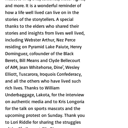
and more. It is a wonderful reminder of 
how a life well lived can live on in the 
stories of the storytellers. A special 
thanks to the elders who shared their 
stories and insights from lives well lived, 
including Webster Arthur, Nez Perce 
residing on Pyramid Lake Paiute, Henry 
Dominguez, cofounder of the Black 
Berets, Bill Means and Clyde Bellecourt 
of AIM, Jean Whitehorse, Dine', Wesley 
Elliott, Tuscarora, Iroquois Confederacy, 
and all the others who have lived such 
rich lives. Thanks to William 
Underbaggage, Lakota, for the interview 
on authentic media and to Kris Longoria 
for the talk on sports mascots and the 
upcoming protest on Sunday. Thank you 
to Lori Riddle for sharing the struggles 