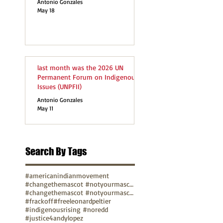
Antonio Gonzales
May 18
last month was the 2026 UN
Permanent Forum on Indigenous
Issues (UNPFII)
Antonio Gonzales
May 11
Search By Tags
#americanindianmovement
#changethemascot #notyourmascot
#changethemascot #notyourmascot #nohonorinracism
#frackoff
#freeleonardpeltier
#indigenousrising #noredd
#justice4andylopez