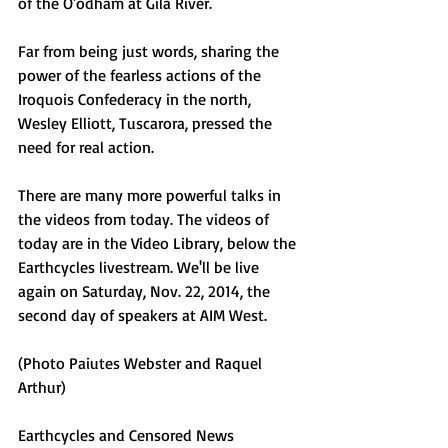
of the O'odham at Gila River.
Far from being just words, sharing the 
power of the fearless actions of the 
Iroquois Confederacy in the north, 
Wesley Elliott, Tuscarora, pressed the 
need for real action.
There are many more powerful talks in 
the videos from today. The videos of 
today are in the Video Library, below the 
Earthcycles livestream. We'll be live 
again on Saturday, Nov. 22, 2014, the 
second day of speakers at AIM West. 
(Photo Paiutes Webster and Raquel 
Arthur) 
Earthcycles and Censored News 