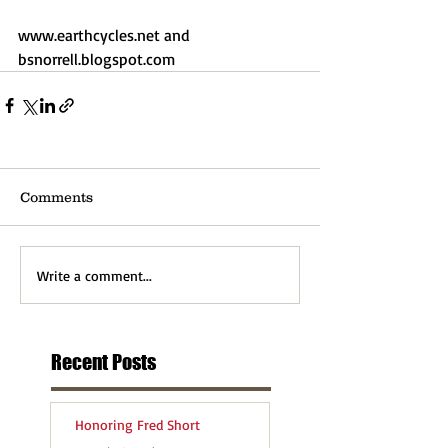
www.earthcycles.net and 
bsnorrell.blogspot.com
Comments
Write a comment...
Recent Posts
Honoring Fred Short