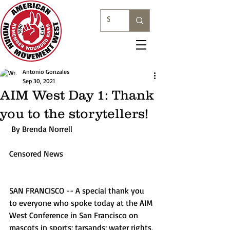
Antonio Gonzales
Sep 30, 2021
AIM West Day 1: Thank
you to the storytellers!
 By Brenda Norrell
Censored News
SAN FRANCISCO -- A special thank you 
to everyone who spoke today at the AIM 
West Conference in San Francisco on 
mascots in sports; tarsands; water rights, 