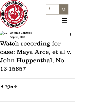
Antonio Gonzales
Sep 30, 2021
Watch recording for
case: Maya Arce, et al v.
John Huppenthal, No.
13-15657