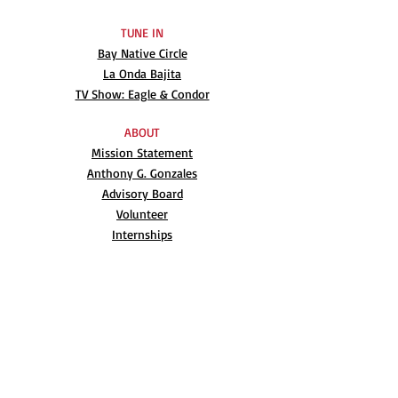
TUNE IN
Bay Native Circle
La Onda Bajita
TV Show: Eagle & Condor
ABOUT
Mission Statement
Anthony G. Gonzales
Advisory Board
Volunteer
Internships
RESOURCES
UN Declaration
Videos
Music
Books
EVENTS