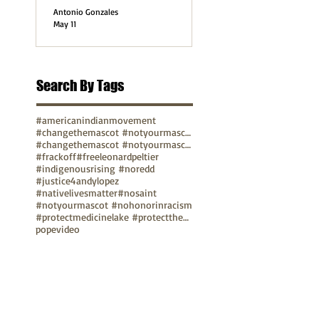
Antonio Gonzales
May 11
Search By Tags
#americanindianmovement
#changethemascot #notyourmascot
#changethemascot #notyourmascot #nohonorinracism
#frackoff
#freeleonardpeltier
#indigenousrising #noredd
#justice4andylopez
#nativelivesmatter
#nosaint
#notyourmascot #nohonorinracism
#protectmedicinelake #protectthesacred
pope
video