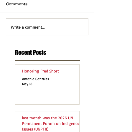
Comments
Write a comment...
Recent Posts
Honoring Fred Short
Antonio Gonzales
May 18
last month was the 2026 UN
Permanent Forum on Indigenous
Issues (UNPFII)