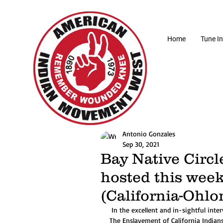
Home
Tune In
Antonio Gonzales
Sep 30, 2021
Bay Native Circl
hosted this wee
(California-Ohlo
 In the excellent and in-sightful interview describing his book, author Elias Castillo, "A Cross of Thorns: 
The Enslavement of California Indian