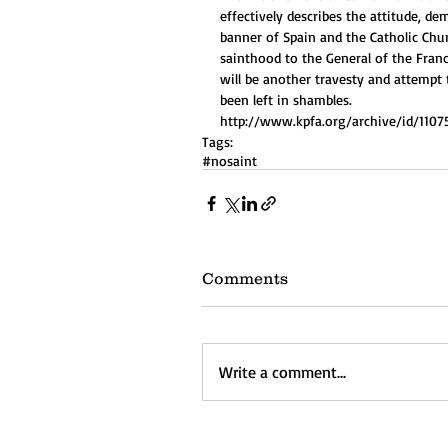
effectively describes the attitude, de
banner of Spain and the Catholic Chu
sainthood to the General of the Franc
will be another travesty and attempt 
been left in shambles. 
http://www.kpfa.org/archive/id/1107
Tags:
#nosaint
Comments
Write a comment...