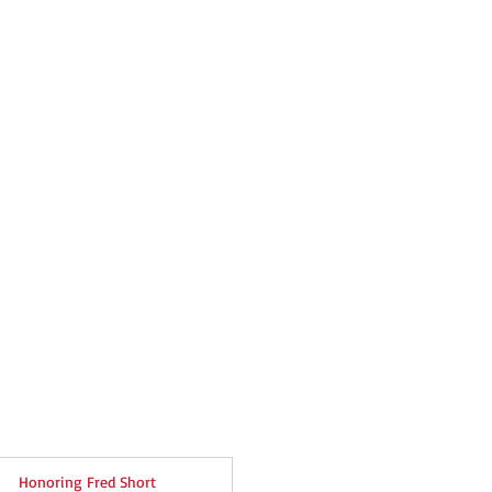
Honoring Fred Short