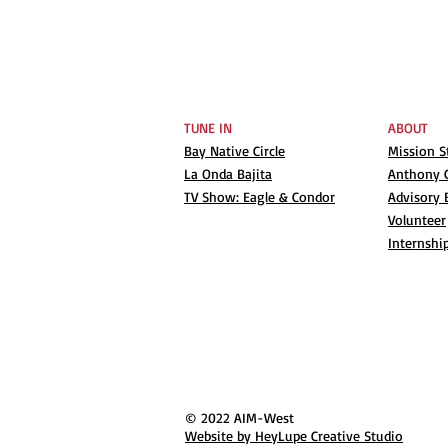
TUNE IN
ABOUT
Bay Native Circle
Mission 
La Onda Bajita
Anthony G
TV Show: Eagle & Condor
Advisory 
Volunteer
Internshi
© 2022 AIM-West
Website by HeyLupe Creative Studio