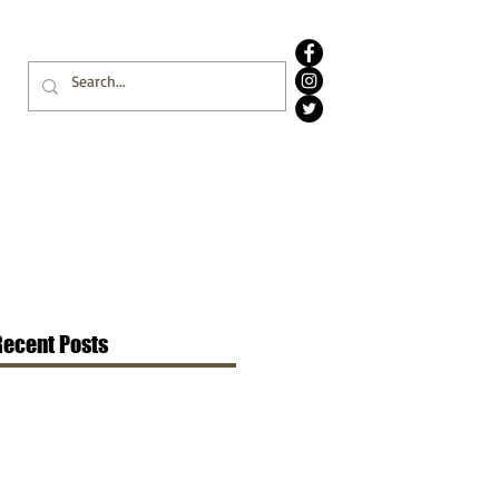
Recent Posts