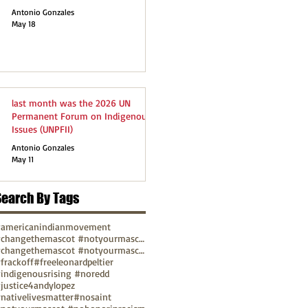
Antonio Gonzales
May 18
last month was the 2026 UN
Permanent Forum on Indigenous
Issues (UNPFII)
Antonio Gonzales
May 11
Search By Tags
americanindianmovement
#changethemascot #notyourmascot
#changethemascot #notyourmascot #nohonorinracism
frackoff
#freeleonardpeltier
indigenousrising #noredd
justice4andylopez
nativelivesmatter
#nosaint