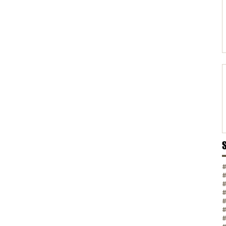
#
#
#
#
#