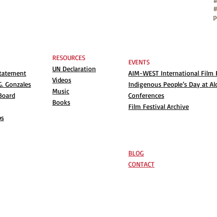
#
p
RESOURCES
EVENTS
UN Declaration
Statement
AIM-WEST International Film F
Videos
. Gonzales
Indigenous People’s Day at Al
Music
Board
Conferences
Books
Film Festival Archive
ps
BLOG
CONTACT