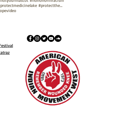
notyourmascot #nohonorinracism
#protectmedicinelake #protectthesacred
ope
video
estival
catraz