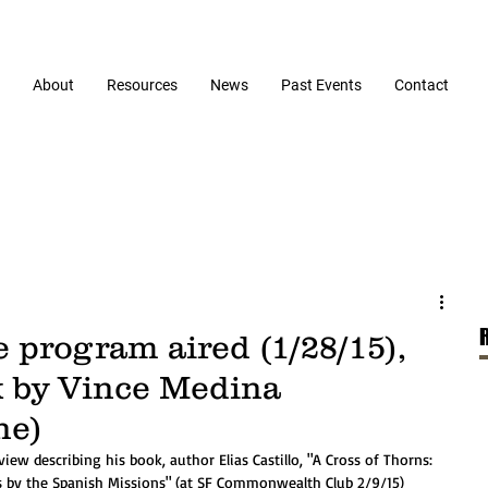
About
Resources
News
Past Events
Contact
e program aired (1/28/15),
k by Vince Medina
ne)
s by the Spanish Missions" (at SF Commonwealth Club 2/9/15) 