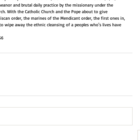
meanor and brutal daily practice by the missionary under the 
rch. With the Catholic Church and the Pope about to give 
iscan order, the marines of the Mendicant order, the first ones in, 
to wipe away the ethnic cleansing of a peoples who's lives have 
56