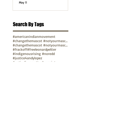
May 11
Search By Tags
#americanindianmovement
#changethemascot #notyourmascot
#changethemascot #notyourmascot #nohonorinracism
#frackoff
#freeleonardpeltier
#indigenousrising #noredd
#justice4andylopez
#nativelivesmatter
#nosaint
#notyourmascot #nohonorinracism
#protectmedicinelake #protectthesacred
pope
video
TUNE IN
Bay Native Circle
La Onda Bajita
TV Show: Eagle & Condor
ABOUT