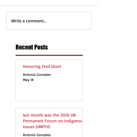
Write a comment...
Recent Posts
Honoring Fred Short
Antonio Gonzales
May 18
last month was the 2026 UN
Permanent Forum on Indigenous
Issues (UNPFII)
Antonio Gonzales