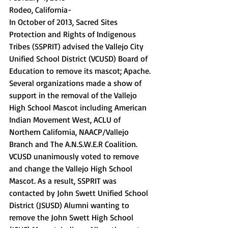
Rodeo, California- 
In October of 2013, Sacred Sites 
Protection and Rights of Indigenous 
Tribes (SSPRIT) advised the Vallejo City 
Unified School District (VCUSD) Board of 
Education to remove its mascot; Apache. 
Several organizations made a show of 
support in the removal of the Vallejo 
High School Mascot including American 
Indian Movement West, ACLU of 
Northern California, NAACP/Vallejo 
Branch and The A.N.S.W.E.R Coalition. 
VCUSD unanimously voted to remove 
and change the Vallejo High School 
Mascot. As a result, SSPRIT was 
contacted by John Swett Unified School 
District (JSUSD) Alumni wanting to 
remove the John Swett High School 