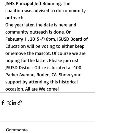
JSHS Principal Jeff Brauning. The 
coalition was advised to do community 
outreach. 
One year later, the date is here and 
community outreach is done. On 
February 11, 2015 @ 6pm, JSUSD Board of 
Education will be voting to either keep 
or remove the mascot. Of course we are 
hoping for the latter. Please join us! 
JSUSD District Office is located at 400 
Parker Avenue, Rodeo, CA. Show your 
support by attending this historical 
occasion. All are Welcome! 
Comments