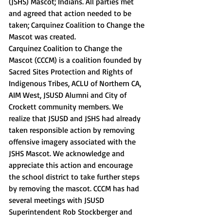
(JSHS) Mascot; Indians. All parties met 
and agreed that action needed to be 
taken; Carquinez Coalition to Change the 
Mascot was created. 
Carquinez Coalition to Change the 
Mascot (CCCM) is a coalition founded by 
Sacred Sites Protection and Rights of 
Indigenous Tribes, ACLU of Northern CA, 
AIM West, JSUSD Alumni and City of 
Crockett community members. We 
realize that JSUSD and JSHS had already 
taken responsible action by removing 
offensive imagery associated with the 
JSHS Mascot. We acknowledge and 
appreciate this action and encourage 
the school district to take further steps 
by removing the mascot. CCCM has had 
several meetings with JSUSD 
Superintendent Rob Stockberger and 