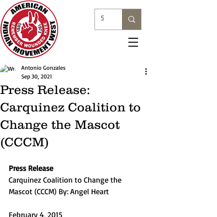
Antonio Gonzales
Sep 30, 2021
Press Release:
Carquinez Coalition to
Change the Mascot
(CCCM)
Press Release
Carquinez Coalition to Change the 
Mascot (CCCM) By: Angel Heart
February 4, 2015 