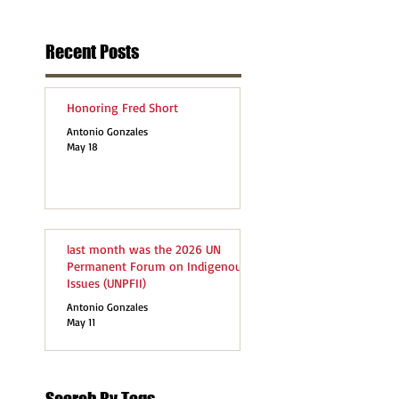
Recent Posts
Honoring Fred Short
Antonio Gonzales
May 18
last month was the 2026 UN
Permanent Forum on Indigenous
Issues (UNPFII)
Antonio Gonzales
May 11