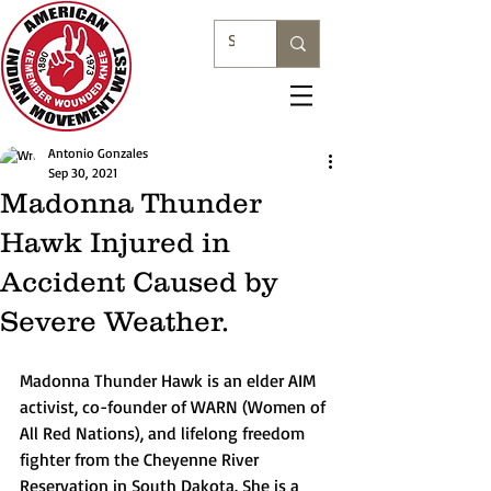
Antonio Gonzales
Sep 30, 2021
Madonna Thunder
Hawk Injured in
Accident Caused by
Severe Weather.
Madonna Thunder Hawk is an elder AIM 
activist, co-founder of WARN (Women of 
All Red Nations), and lifelong freedom 
fighter from the Cheyenne River 
Reservation in South Dakota. She is a 