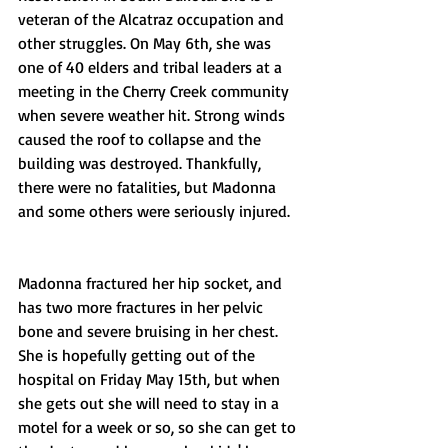
veteran of the Alcatraz occupation and 
other struggles. On May 6th, she was 
one of 40 elders and tribal leaders at a 
meeting in the Cherry Creek community 
when severe weather hit. Strong winds 
caused the roof to collapse and the 
building was destroyed. Thankfully, 
there were no fatalities, but Madonna 
and some others were seriously injured.
Madonna fractured her hip socket, and 
has two more fractures in her pelvic 
bone and severe bruising in her chest. 
She is hopefully getting out of the 
hospital on Friday May 15th, but when 
she gets out she will need to stay in a 
motel for a week or so, so she can get to 