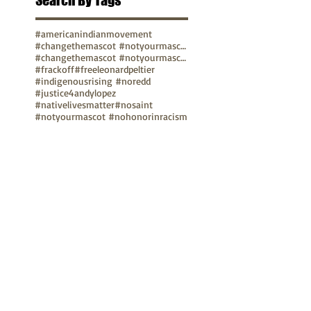
Search By Tags
#americanindianmovement
#changethemascot #notyourmascot
#changethemascot #notyourmascot #nohonorinracism
#frackoff
#freeleonardpeltier
#indigenousrising #noredd
#justice4andylopez
#nativelivesmatter
#nosaint
#notyourmascot #nohonorinracism
#protectmedicinelake #protectthesacred
pope
video
TUNE IN
Bay Native Circle
La Onda Bajita
TV Show: Eagle & Condor
ABOUT
Mission Statement
Anthony G. Gonzales
Advisory Board
Volunteer