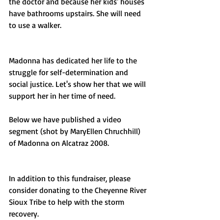
the doctor and because her kids' houses 
have bathrooms upstairs. She will need 
to use a walker. 
Madonna has dedicated her life to the 
struggle for self-determination and 
social justice. Let's show her that we will 
support her in her time of need. 
Below we have published a video 
segment (shot by MaryEllen Chruchhill) 
of Madonna on Alcatraz 2008.
In addition to this fundraiser, please 
consider donating to the Cheyenne River 
Sioux Tribe to help with the storm 
recovery. 