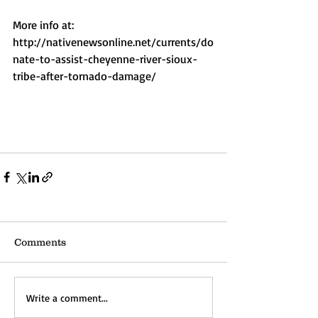
More info at: 
http://nativenewsonline.net/currents/do
nate-to-assist-cheyenne-river-sioux-
tribe-after-tornado-damage/ 
Comments
Write a comment...