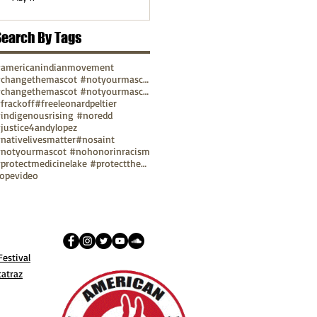
Search By Tags
americanindianmovement
#changethemascot #notyourmascot
#changethemascot #notyourmascot #nohonorinracism
frackoff
#freeleonardpeltier
indigenousrising #noredd
justice4andylopez
nativelivesmatter
#nosaint
notyourmascot #nohonorinracism
#protectmedicinelake #protectthesacred
ope
video
estival
catraz