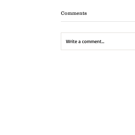
Comments
Write a comment...