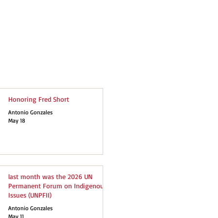
Honoring Fred Short
Antonio Gonzales
May 18
last month was the 2026 UN
Permanent Forum on Indigenous
Issues (UNPFII)
Antonio Gonzales
May 11