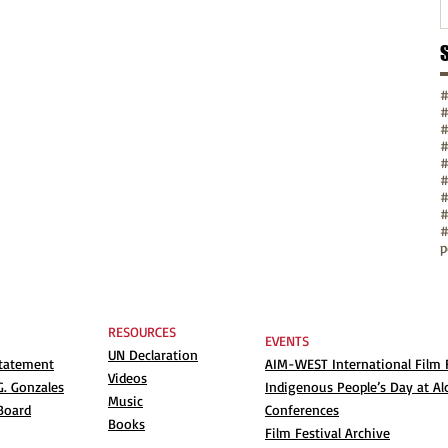
#
#
#
#
#
#
p
RESOURCES
EVENTS
UN Declaration
Statement
AIM-WEST International Film F
Videos
. Gonzales
Indigenous People’s Day at Al
Music
Board
Conferences
Books
Film Festival Archive