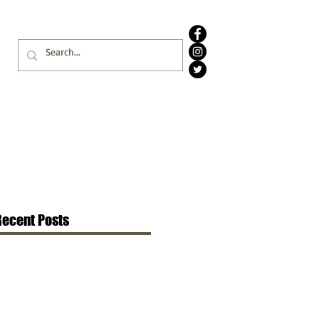
Recent Posts