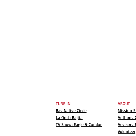
TUNE IN
ABOUT
Bay Native Circle
Mission 
La Onda Bajita
Anthony G
TV Show: Eagle & Condor
Advisory 
Volunteer