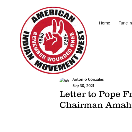
Home
Tune In
Antonio Gonzales
Sep 30, 2021
Letter to Pope F
Chairman Amah 