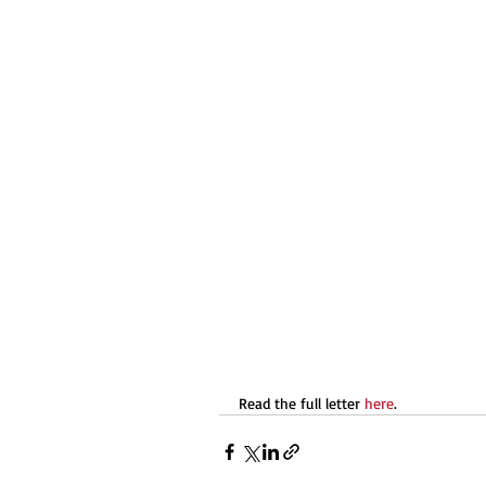
Read the full letter 
here
.