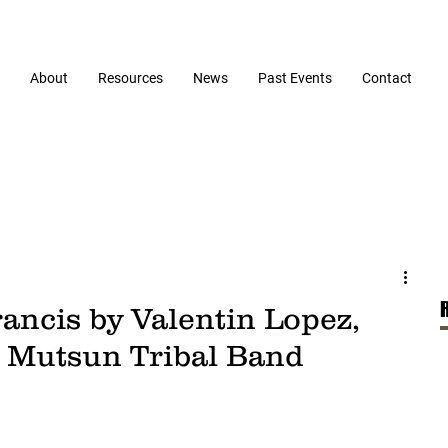
About
Resources
News
Past Events
Contact
rancis by Valentin Lopez,
Mutsun Tribal Band