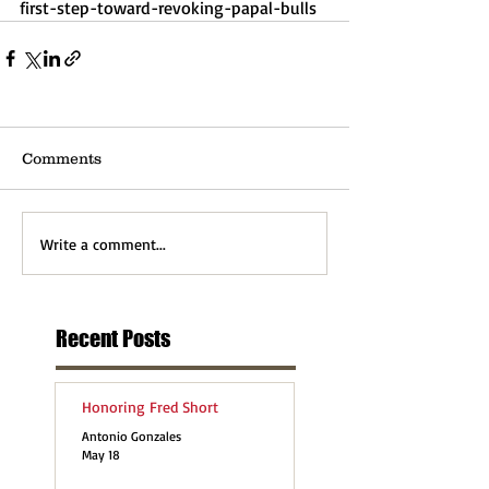
first-step-toward-revoking-papal-bulls
Comments
Write a comment...
Recent Posts
Honoring Fred Short
Antonio Gonzales
May 18