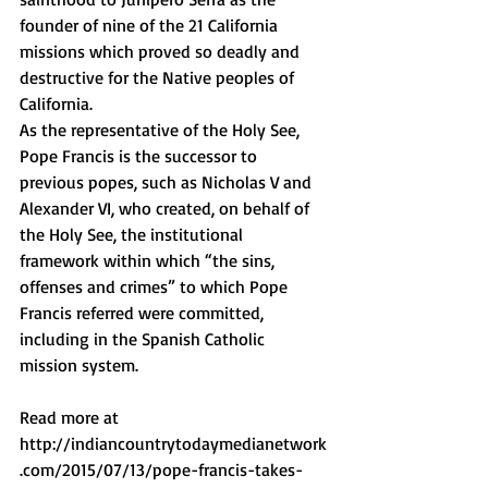
founder of nine of the 21 California 
missions which proved so deadly and 
destructive for the Native peoples of 
California. 
As the representative of the Holy See, 
Pope Francis is the successor to 
previous popes, such as Nicholas V and 
Alexander VI, who created, on behalf of 
the Holy See, the institutional 
framework within which “the sins, 
offenses and crimes” to which Pope 
Francis referred were committed, 
including in the Spanish Catholic 
mission system. 
Read more at 
http://indiancountrytodaymedianetwork
.com/2015/07/13/pope-francis-takes-