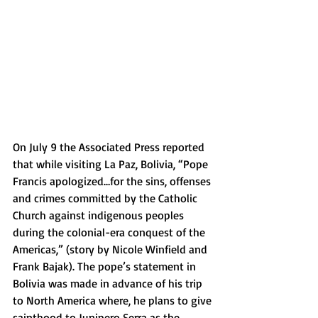
On July 9 the Associated Press reported 
that while visiting La Paz, Bolivia, “Pope 
Francis apologized…for the sins, offenses 
and crimes committed by the Catholic 
Church against indigenous peoples 
during the colonial-era conquest of the 
Americas,” (story by Nicole Winfield and 
Frank Bajak). The pope’s statement in 
Bolivia was made in advance of his trip 
to North America where, he plans to give 
sainthood to Junipero Serra as the 