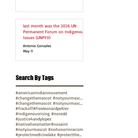
last month was the 2026 UN
Permanent Forum on Indigenous
Issues (UNPFII)
Antonio Gonzales
May 11
Search By Tags
#americanindianmovement
#changethemascot #notyourmascot
#changethemascot #notyourmascot #nohonorinracism
#frackoff
#freeleonardpeltier
#indigenousrising #noredd
#justice4andylopez
#nativelivesmatter
#nosaint
#notyourmascot #nohonorinracism
#protectmedicinelake #protectthesacred