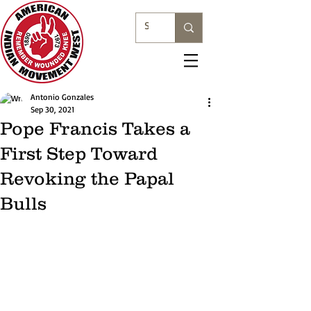
Antonio Gonzales
Sep 30, 2021
Pope Francis Takes a
First Step Toward
Revoking the Papal
Bulls