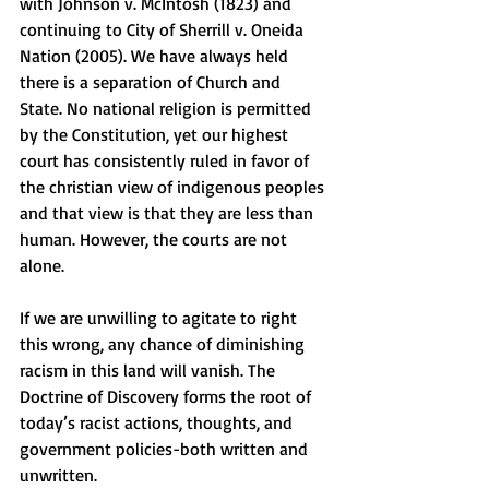
with Johnson v. McIntosh (1823) and 
continuing to City of Sherrill v. Oneida 
Nation (2005). We have always held 
there is a separation of Church and 
State. No national religion is permitted 
by the Constitution, yet our highest 
court has consistently ruled in favor of 
the christian view of indigenous peoples 
and that view is that they are less than 
human. However, the courts are not 
alone. 
If we are unwilling to agitate to right 
this wrong, any chance of diminishing 
racism in this land will vanish. The 
Doctrine of Discovery forms the root of 
today’s racist actions, thoughts, and 
government policies-both written and 
unwritten. 