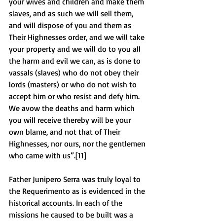
your wives and children and make them 
slaves, and as such we will sell them, 
and will dispose of you and them as 
Their Highnesses order, and we will take 
your property and we will do to you all 
the harm and evil we can, as is done to 
vassals (slaves) who do not obey their 
lords (masters) or who do not wish to 
accept him or who resist and defy him. 
We avow the deaths and harm which 
you will receive thereby will be your 
own blame, and not that of Their 
Highnesses, nor ours, nor the gentlemen 
who came with us”.[11] 
Father Junipero Serra was truly loyal to 
the Requerimento as is evidenced in the 
historical accounts. In each of the 
missions he caused to be built was a 