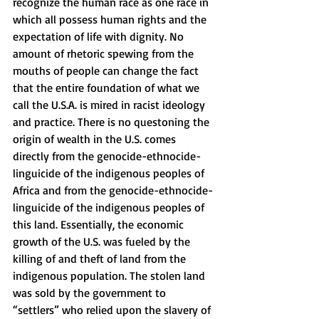
recognize the human race as one race in 
which all possess human rights and the 
expectation of life with dignity. No 
amount of rhetoric spewing from the 
mouths of people can change the fact 
that the entire foundation of what we 
call the U.S.A. is mired in racist ideology 
and practice. There is no questoning the 
origin of wealth in the U.S. comes 
directly from the genocide-ethnocide-
linguicide of the indigenous peoples of 
Africa and from the genocide-ethnocide-
linguicide of the indigenous peoples of 
this land. Essentially, the economic 
growth of the U.S. was fueled by the 
killing of and theft of land from the 
indigenous population. The stolen land 
was sold by the government to 
“settlers” who relied upon the slavery of 