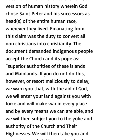
version of human history wherein God 
chose Saint Peter and his successors as 
head(s) of the entire human race, 
wherever they lived. Emanating from 
this claim was the duty to convert all 
non christians into christianity. The 
document demanded indigenous people 
accept the Church and its pope as:  
“superior authorities of these islands 
and Mainlands...If you do not do this, 
however, or resort maliciously to delay, 
we warn you that, with the aid of God, 
we wil enter your land against you with 
force and will make war in every place 
and by every means we can are able, and 
we wil then subject you to the yoke and 
authority of the Church and Their 
Highnesses. We will then take you and 