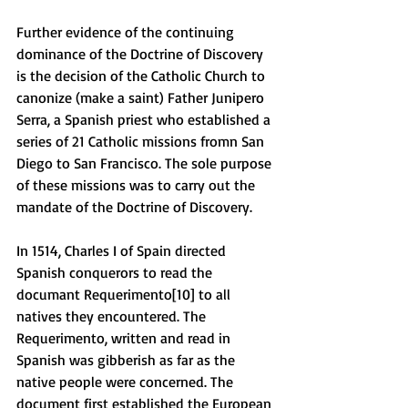
Further evidence of the continuing 
dominance of the Doctrine of Discovery 
is the decision of the Catholic Church to 
canonize (make a saint) Father Junipero 
Serra, a Spanish priest who established a 
series of 21 Catholic missions fromn San 
Diego to San Francisco. The sole purpose 
of these missions was to carry out the 
mandate of the Doctrine of Discovery. 
In 1514, Charles I of Spain directed 
Spanish conquerors to read the 
documant Requerimento[10] to all 
natives they encountered. The 
Requerimento, written and read in 
Spanish was gibberish as far as the 
native people were concerned. The 
document first established the European 