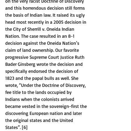
on the very racist Doctrine of Discovery 
and this horrendous decision still forms 
the basis of Indian law. It raised its ugly 
head most recently in a 2005 decision in 
the City of Sherrill v. Oneida Indian 
Nation. The case resulted in an 8-1 
decision against the Oneida Nation’s 
claim of land ownership. Our favorite 
progressive Supreme Court Justice Ruth 
Bader Ginsberg wrote the decision and 
specifically endorsed the decision of 
1823 and the papal bulls as well. She 
wrote, “Under the Doctrine of Discovery, 
fee title to the lands occupied by 
Indians when the colonists arrived 
became vested in the sovereign-first the 
discovering European nation and later 
the original states and the United 
States”. [6] 