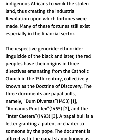
indigenous Africans to work the stolen 
land, thus creating the industrial 
Revolution upon which fortunes were 
made. Many of these fortunes still exist 
especially in the financial sector. 
The respective genocide-ethnocide-
linguicide of the black and later, the red 
peoples have their origins in three 
directives emanating from the Catholic 
Church in the 15th century, collectively 
known as the Doctrine of Discovery. The 
three documents are papal bulls, 
namely, “Dum Diversas”(1453) [1], 
“Romanus Pontifex”(1455) [2], and the 
“Inter Caetera”(1493) [3]. A papal bull is a 
letter granting a patent or charter to 
someone by the pope. The document is 
affixed with the papal stamp known as 