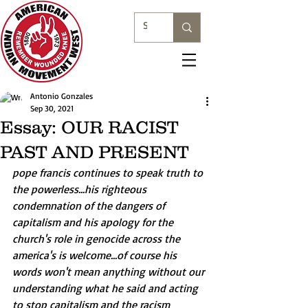
Antonio Gonzales
Sep 30, 2021
Essay: OUR RACIST
PAST AND PRESENT
pope francis continues to speak truth to 
the powerless...his righteous 
condemnation of the dangers of 
capitalism and his apology for the 
church's role in genocide across the 
america's is welcome...of course his 
words won't mean anything without our 
understanding what he said and acting 
to stop capitalism and the racism 