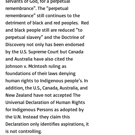
servants of God, for a perpetual 
remembrance”. The “perpetual 
remembrance” still continues to the 
detriment of black and red peoples.  Red 
and black people still are reduced “to 
perpetual slavery” and the Doctrine of 
Discovery not only has been endorsed 
by the U.S. Supreme Court but Canada 
and Australia have also cited the 
Johnson v. McIntosh ruling as 
foundations of their laws denying 
human rights to Indigenous people’s. In 
addition, the U.S., Canada, Australia, and 
New Zealand have not accepted The 
Universal Declaration of Human Rights 
for Indigenous Persons as adopted by 
the U.N. Instead they claim this 
Declaration only identifies aspirations, it 
is not controlling. 