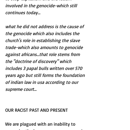
involved in the genocide-which still 
continues today...
what he did not address is the cause of 
the genocide which also includes the 
church's role in establishing the slave 
trade-which also amounts to genocide 
against africans...that role stems from 
the "doctrine of discovery" which 
includes 3 papal bulls written over 570 
years ago but still forms the foundation 
of indian law in usa according to our 
supreme court...
OUR RACIST PAST AND PRESENT 
We are plagued with an inability to 