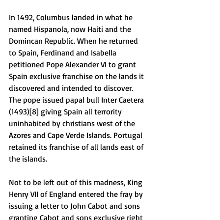
In 1492, Columbus landed in what he 
named Hispanola, now Haiti and the 
Domincan Republic. When he returned 
to Spain, Ferdinand and Isabella 
petitioned Pope Alexander VI to grant 
Spain exclusive franchise on the lands it 
discovered and intended to discover. 
The pope issued papal bull Inter Caetera 
(1493)[8] giving Spain all terrority 
uninhabited by christians west of the 
Azores and Cape Verde Islands. Portugal 
retained its franchise of all lands east of 
the islands. 
Not to be left out of this madness, King 
Henry VII of England entered the fray by 
issuing a letter to John Cabot and sons 
granting Cabot and sons exclusive right 