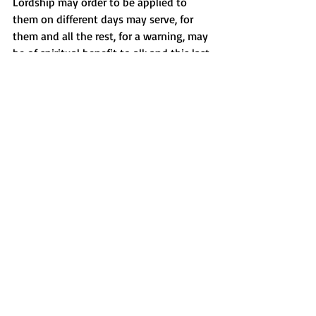
Lordship may order to be applied to 
them on different days may serve, for 
them and all the rest, for a warning, may 
be of spiritual benefit to all; and this last 
is the prime motive of our work. If Your 
Highness does not have shackles, with 
your permission they may be sent from 
here. I think the punishment should for 
a month”.[12] Noam Chomsky has 
spoken about the technology used to 
enforce slavery, the whip and the gun. 
The proposed saint, by his own words 
seems well-versed in this technology. 
The Catholic is soley responsible for 
naming its own saints of that we are 
clear. It alone controls the process. What 
is surprising is Pope Francis has, by his 
speech and actions, become a beloved 
and respected leader of his church. He 