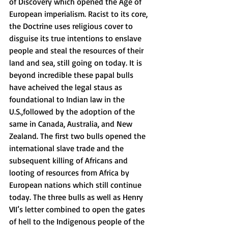
of Discovery which opened the Age of 
European imperialism. Racist to its core, 
the Doctrine uses religious cover to 
disguise its true intentions to enslave 
people and steal the resources of their 
land and sea, still going on today. It is 
beyond incredible these papal bulls 
have acheived the legal staus as 
foundational to Indian law in the 
U.S.,followed by the adoption of the 
same in Canada, Australia, and New 
Zealand. The first two bulls opened the 
international slave trade and the 
subsequent killing of Africans and 
looting of resources from Africa by 
European nations which still continue 
today. The three bulls as well as Henry 
VII’s letter combined to open the gates 
of hell to the Indigenous people of the 