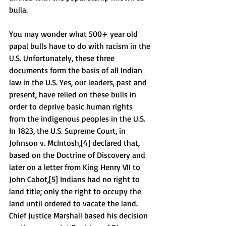
bulla. 
You may wonder what 500+ year old 
papal bulls have to do with racism in the 
U.S. Unfortunately, these three 
documents form the basis of all Indian 
law in the U.S. Yes, our leaders, past and 
present, have relied on these bulls in 
order to deprive basic human rights 
from the indigenous peoples in the U.S. 
In 1823, the U.S. Supreme Court, in 
Johnson v. McIntosh,[4] declared that, 
based on the Doctrine of Discovery and 
later on a letter from King Henry VII to 
John Cabot,[5] Indians had no right to 
land title; only the right to occupy the 
land until ordered to vacate the land. 
Chief Justice Marshall based his decision 