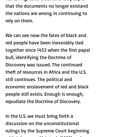
that the documents no longer existand 
the nations are wrong in continuing to 
rely on them. 
We can see now the fates of black and 
red people have been inexorably tied 
together since 1453 when the first papal 
bull, identifying the Doctrine of 
Discovery was issued. The continued 
theft of resources in Africa and the U.S. 
still continues. The political and 
economic enslavement of red and black 
people still exists. Enough is enough, 
repudiate the Doctrine of Discovery. 
In the U.S. we must bring forth a 
discussion on the unconstitutional 
rulings by the Supreme Court beginning 