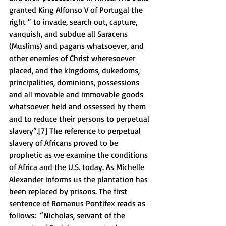
granted King Alfonso V of Portugal the 
right “ to invade, search out, capture, 
vanquish, and subdue all Saracens 
(Muslims) and pagans whatsoever, and 
other enemies of Christ wheresoever 
placed, and the kingdoms, dukedoms, 
principalities, dominions, possessions 
and all movable and immovable goods 
whatsoever held and ossessed by them 
and to reduce their persons to perpetual 
slavery”.[7] The reference to perpetual 
slavery of Africans proved to be 
prophetic as we examine the conditions 
of Africa and the U.S. today. As Michelle 
Alexander informs us the plantation has 
been replaced by prisons. The first 
sentence of Romanus Pontifex reads as 
follows:  “Nicholas, servant of the 