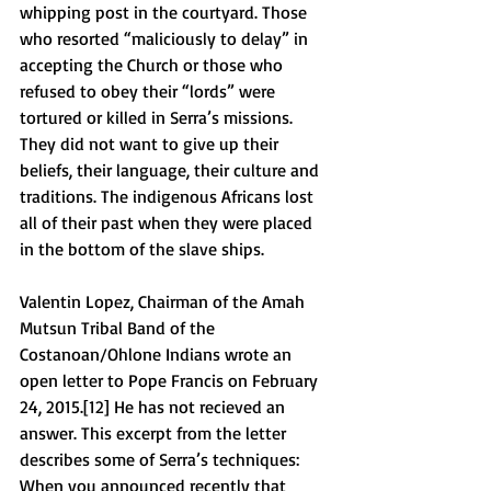
whipping post in the courtyard. Those 
who resorted “maliciously to delay” in 
accepting the Church or those who 
refused to obey their “lords” were 
tortured or killed in Serra’s missions. 
They did not want to give up their 
beliefs, their language, their culture and 
traditions. The indigenous Africans lost 
all of their past when they were placed 
in the bottom of the slave ships. 
Valentin Lopez, Chairman of the Amah 
Mutsun Tribal Band of the 
Costanoan/Ohlone Indians wrote an 
open letter to Pope Francis on February 
24, 2015.[12] He has not recieved an 
answer. This excerpt from the letter 
describes some of Serra’s techniques:  
When you announced recently that 