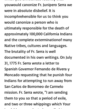
youwould canonize Fr. Junipero Serra we 
were in absolute disbelief. It is 
incomphrehensible for us to think you 
would canonize a person who is 
ultimately responsible for the death of 
approximately 100,000 California Indians 
and the complete exterminationof many 
Native tribes, cultures and languages. 
The brutality of Fr. Serra is well 
documented in his own writings. On July 
31, 1775 Fr. Serra wrote a letter to 
Spanish Governor Fernando de Rivera y 
Moncado requesting that he punish four 
Indians for attempting to run away from 
San Carlos de Borromeo de Carmelo 
mission. Fr. Serra wrote, “I am sending 
them to you so that a period of exile, 
and two or three whippings which Your 