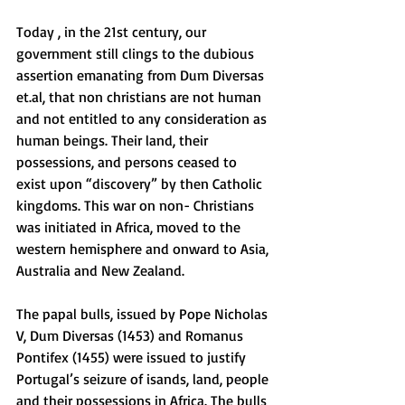
Today , in the 21st century, our 
government still clings to the dubious 
assertion emanating from Dum Diversas 
et.al, that non christians are not human 
and not entitled to any consideration as 
human beings. Their land, their 
possessions, and persons ceased to 
exist upon “discovery” by then Catholic 
kingdoms. This war on non- Christians 
was initiated in Africa, moved to the 
western hemisphere and onward to Asia, 
Australia and New Zealand. 
The papal bulls, issued by Pope Nicholas 
V, Dum Diversas (1453) and Romanus 
Pontifex (1455) were issued to justify 
Portugal’s seizure of isands, land, people 
and their possessions in Africa. The bulls 