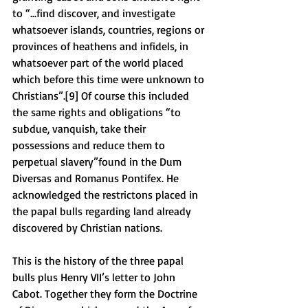
to “...find discover, and investigate 
whatsoever islands, countries, regions or 
provinces of heathens and infidels, in 
whatsoever part of the world placed 
which before this time were unknown to 
Christians”.[9] Of course this included 
the same rights and obligations “to 
subdue, vanquish, take their 
possessions and reduce them to 
perpetual slavery”found in the Dum 
Diversas and Romanus Pontifex. He 
acknowledged the restrictons placed in 
the papal bulls regarding land already 
discovered by Christian nations. 
This is the history of the three papal 
bulls plus Henry VII’s letter to John 
Cabot. Together they form the Doctrine 