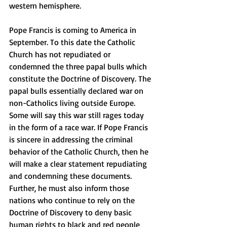
western hemisphere. 
Pope Francis is coming to America in 
September. To this date the Catholic 
Church has not repudiated or 
condemned the three papal bulls which 
constitute the Doctrine of Discovery. The 
papal bulls essentially declared war on 
non-Catholics living outside Europe. 
Some will say this war still rages today 
in the form of a race war. If Pope Francis 
is sincere in addressing the criminal 
behavior of the Catholic Church, then he 
will make a clear statement repudiating 
and condemning these documents. 
Further, he must also inform those 
nations who continue to rely on the 
Doctrine of Discovery to deny basic 
human rights to black and red people 