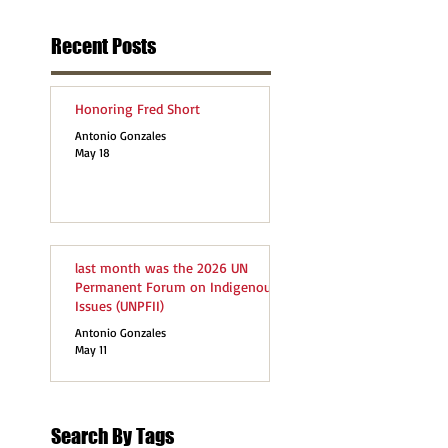
Recent Posts
Honoring Fred Short
Antonio Gonzales
May 18
last month was the 2026 UN
Permanent Forum on Indigenous
Issues (UNPFII)
Antonio Gonzales
May 11
Search By Tags