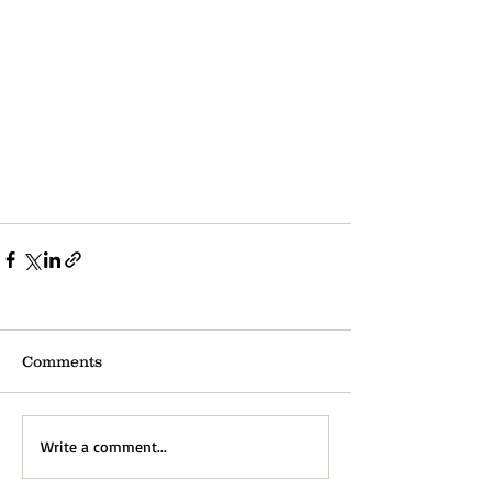
Comments
Write a comment...