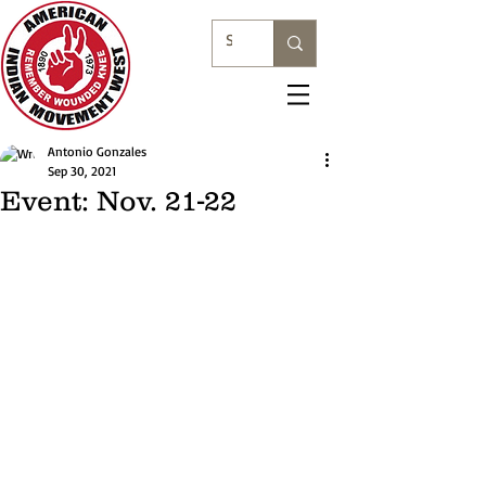
Antonio Gonzales
Sep 30, 2021
Event: Nov. 21-22