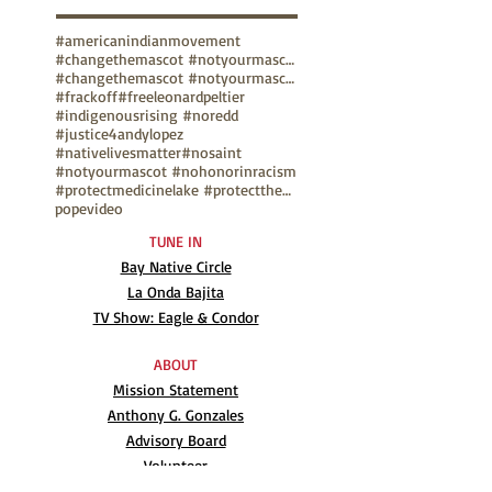
#americanindianmovement
#changethemascot #notyourmascot
#changethemascot #notyourmascot #nohonorinracism
#frackoff
#freeleonardpeltier
#indigenousrising #noredd
#justice4andylopez
#nativelivesmatter
#nosaint
#notyourmascot #nohonorinracism
#protectmedicinelake #protectthesacred
pope
video
TUNE IN
Bay Native Circle
La Onda Bajita
TV Show: Eagle & Condor
ABOUT
Mission Statement
Anthony G. Gonzales
Advisory Board
Volunteer
Internships