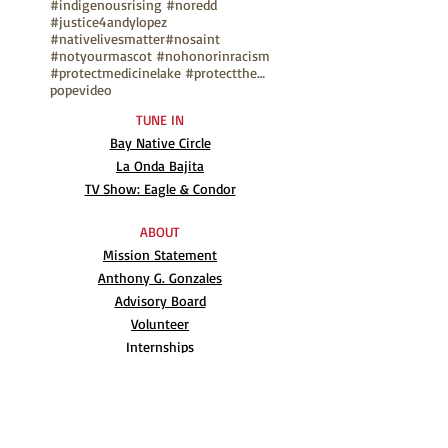
#indigenousrising #noredd
#justice4andylopez
#nativelivesmatter
#nosaint
#notyourmascot #nohonorinracism
#protectmedicinelake #protectthesacred
pope
video
TUNE IN
Bay Native Circle
La Onda Bajita
TV Show: Eagle & Condor
ABOUT
Mission Statement
Anthony G. Gonzales
Advisory Board
Volunteer
Internships
RESOURCES
UN Declaration
Videos