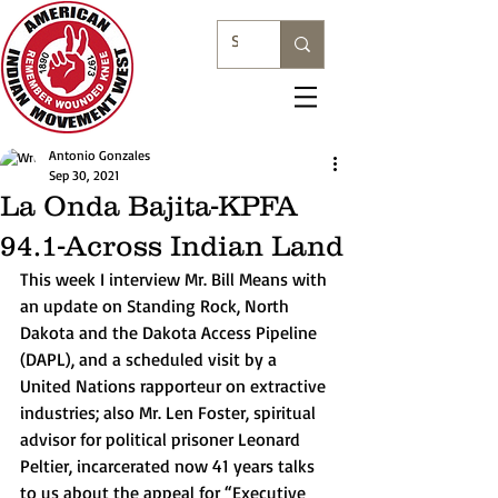
Antonio Gonzales
Sep 30, 2021
La Onda Bajita-KPFA
94.1-Across Indian Land
This week I interview Mr. Bill Means with 
an update on Standing Rock, North 
Dakota and the Dakota Access Pipeline 
(DAPL), and a scheduled visit by a 
United Nations rapporteur on extractive 
industries; also Mr. Len Foster, spiritual 
advisor for political prisoner Leonard 
Peltier, incarcerated now 41 years talks 
to us about the appeal for “Executive 