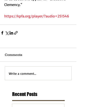
Clemency.”  
https://kpfa.org/player/?audio=251546
Comments
Write a comment...
Recent Posts