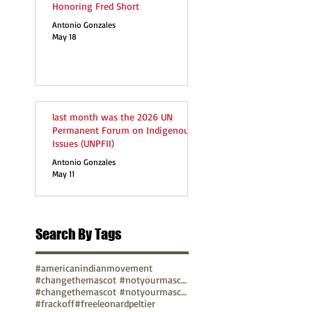
Honoring Fred Short
Antonio Gonzales
May 18
last month was the 2026 UN
Permanent Forum on Indigenous
Issues (UNPFII)
Antonio Gonzales
May 11
Search By Tags
#americanindianmovement
#changethemascot #notyourmascot
#changethemascot #notyourmascot #nohonorinracism
#frackoff
#freeleonardpeltier