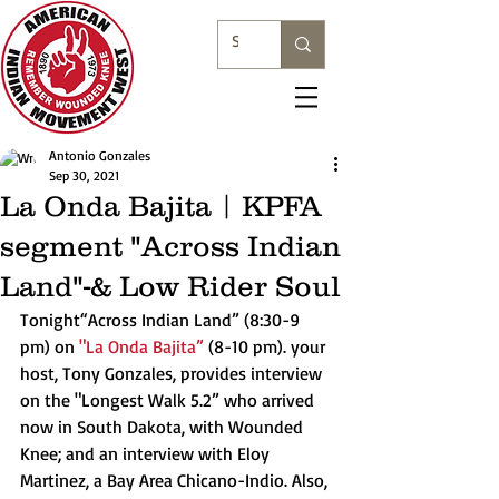
Antonio Gonzales
Sep 30, 2021
La Onda Bajita | KPFA
segment "Across Indian
Land"-& Low Rider Soul
Tonight“Across Indian Land” (8:30-9 
pm) on 
"La Onda Bajita”
 (8-10 pm). your 
host, Tony Gonzales, provides interview 
on the "Longest Walk 5.2” who arrived 
now in South Dakota, with Wounded 
Knee; and an interview with Eloy 
Martinez, a Bay Area Chicano-Indio. Also, 