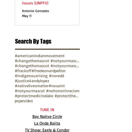
Issues (UNPFII)
Antonio Gonzales
May 11
Search By Tags
#americanindianmovement
#changethemascot #notyourmascot
#changethemascot #notyourmascot #nohonorinracism
#frackoff
#freeleonardpeltier
#indigenousrising #noredd
#justice4andylopez
#nativelivesmatter
#nosaint
#notyourmascot #nohonorinracism
#protectmedicinelake #protectthesacred
pope
video
TUNE IN
Bay Native Circle
La Onda Bajita
TV Show: Eagle & Condor