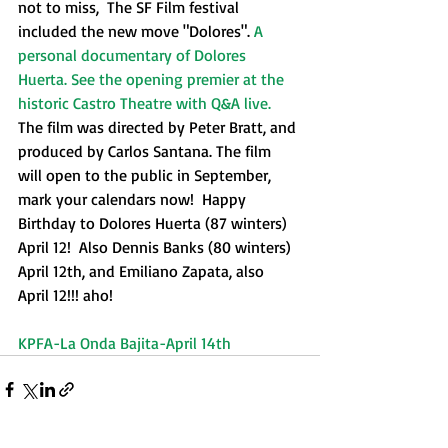
not to miss,  The SF Film festival 
included the new move "Dolores". 
A 
personal documentary of Dolores 
Huerta. See the opening premier at the 
historic Castro Theatre with Q&A live.
The film was directed by Peter Bratt, and 
produced by Carlos Santana. The film 
will open to the public in September, 
mark your calendars now!  Happy 
Birthday to Dolores Huerta (87 winters) 
April 12!  Also Dennis Banks (80 winters) 
April 12th, and Emiliano Zapata, also 
April 12!!! aho!​
KPFA-La Onda Bajita-April 14th