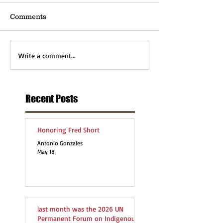
Comments
Write a comment...
Recent Posts
Honoring Fred Short
Antonio Gonzales
May 18
last month was the 2026 UN
Permanent Forum on Indigenous