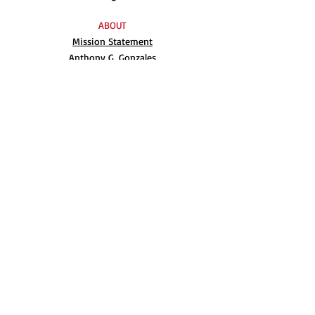
ABOUT
Mission Statement
Anthony G. Gonzales
Advisory Board
Volunteer
Internships
RESOURCES
UN Declaration
Videos
Music
Books
EVENTS
AIM-WEST International Film Festival
Indigenous People’s Day at Alcatraz
Conferences
Film Festival Archive