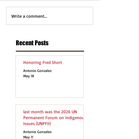
Write a comment...
Recent Posts
Honoring Fred Short
Antonio Gonzales
May 18
last month was the 2026 UN
Permanent Forum on Indigenous
Issues (UNPFII)
Antonio Gonzales
May 11