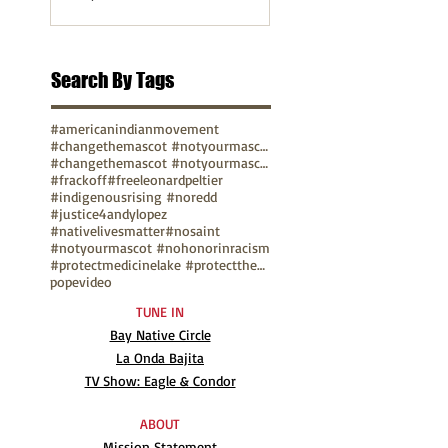
Search By Tags
#americanindianmovement
#changethemascot #notyourmascot
#changethemascot #notyourmascot #nohonorinracism
#frackoff
#freeleonardpeltier
#indigenousrising #noredd
#justice4andylopez
#nativelivesmatter
#nosaint
#notyourmascot #nohonorinracism
#protectmedicinelake #protectthesacred
pope
video
TUNE IN
Bay Native Circle
La Onda Bajita
TV Show: Eagle & Condor
ABOUT
Mission Statement