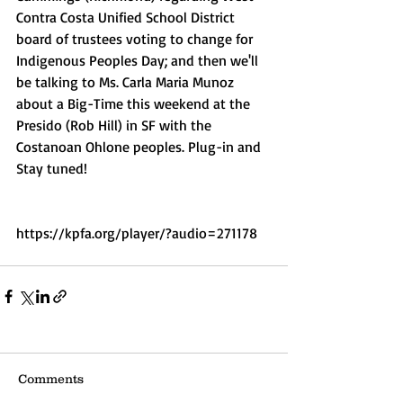
Contra Costa Unified School District 
board of trustees voting to change for 
Indigenous Peoples Day; and then we'll 
be talking to Ms. Carla Maria Munoz 
about a Big-Time this weekend at the 
Presido (Rob Hill) in SF with the 
Costanoan Ohlone peoples. Plug-in and 
Stay tuned!
https://kpfa.org/player/?audio=271178
Comments