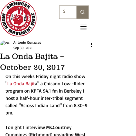
Antonio Gonzales
Sep 30, 2021
La Onda Bajita –
October 20, 2017
On this weeks Friday night radio show 
"
La Onda Bajit
a" a Chicano Low -Rider 
program on KPFA 94.1 fm in Berkeley I 
host a half-hour inter-tribal segment 
called "Across Indian Land" from 8:30-9 
pm.
Tonight I interview Ms.Courtney 
Cummings (Richmond) regarding West 