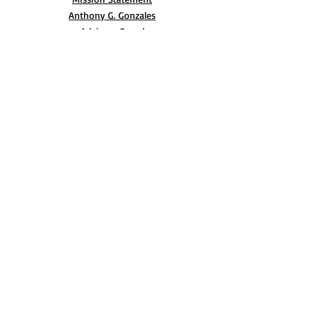
Anthony G. Gonzales
Advisory Board
Volunteer
Internships
RESOURCES
UN Declaration
Videos
Music
Books
EVENTS
AIM-WEST International Film Festival
Indigenous People’s Day at Alcatraz
Conferences
Film Festival Archive
BLOG
CONTACT