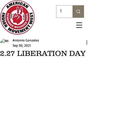
Antonio Gonzales
Sep 30, 2021
2.27 LIBERATION DAY