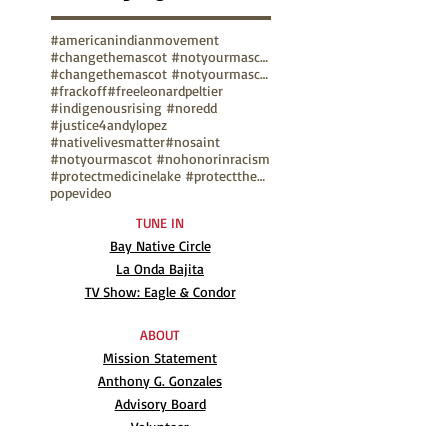
#americanindianmovement
#changethemascot #notyourmascot
#changethemascot #notyourmascot #nohonorinracism
#frackoff
#freeleonardpeltier
#indigenousrising #noredd
#justice4andylopez
#nativelivesmatter
#nosaint
#notyourmascot #nohonorinracism
#protectmedicinelake #protectthesacred
pope
video
TUNE IN
Bay Native Circle
La Onda Bajita
TV Show: Eagle & Condor
ABOUT
Mission Statement
Anthony G. Gonzales
Advisory Board
Volunteer