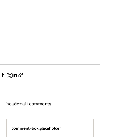
header.all-comments
comment-box.placeholder