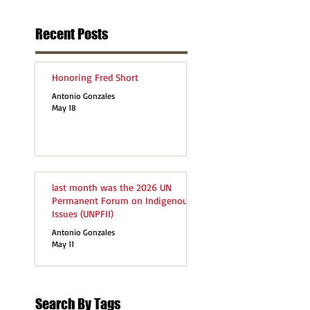
Recent Posts
Honoring Fred Short
Antonio Gonzales
May 18
last month was the 2026 UN
Permanent Forum on Indigenous
Issues (UNPFII)
Antonio Gonzales
May 11
Search By Tags