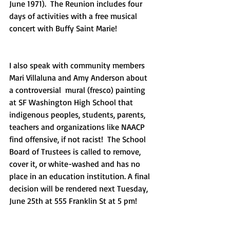
June 1971).  The Reunion includes four 
days of activities with a free musical 
concert with Buffy Saint Marie!
I also speak with community members 
Mari Villaluna and Amy Anderson about 
a controversial  mural (fresco) painting 
at SF Washington High School that 
indigenous peoples, students, parents, 
teachers and organizations like NAACP 
find offensive, if not racist!  The School 
Board of Trustees is called to remove, 
cover it, or white-washed and has no 
place in an education institution. A final 
decision will be rendered next Tuesday, 
June 25th at 555 Franklin St at 5 pm! 