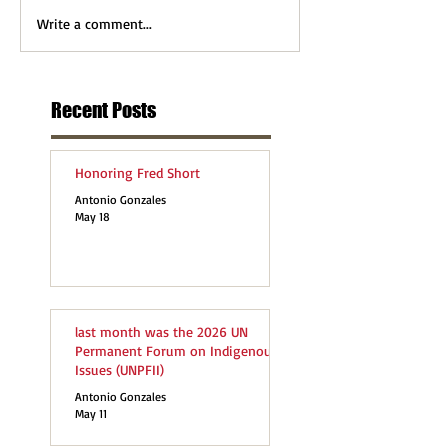
Write a comment...
Recent Posts
Honoring Fred Short
Antonio Gonzales
May 18
last month was the 2026 UN
Permanent Forum on Indigenous
Issues (UNPFII)
Antonio Gonzales
May 11