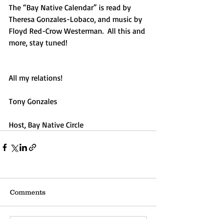
The “Bay Native Calendar” is read by 
Theresa Gonzales-Lobaco, and music by 
Floyd Red-Crow Westerman.  All this and 
more, stay tuned!
All my relations!
Tony Gonzales
Host, Bay Native Circle
Comments