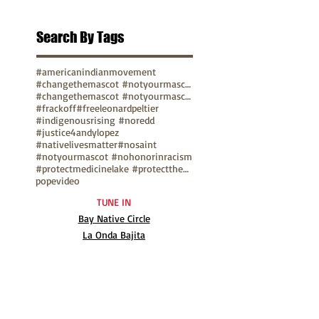
Search By Tags
#americanindianmovement
#changethemascot #notyourmascot
#changethemascot #notyourmascot #nohonorinracism
#frackoff
#freeleonardpeltier
#indigenousrising #noredd
#justice4andylopez
#nativelivesmatter
#nosaint
#notyourmascot #nohonorinracism
#protectmedicinelake #protectthesacred
pope
video
TUNE IN
Bay Native Circle
La Onda Bajita
TV Show: Eagle & Condor
ABOUT
Mission Statement
Anthony G. Gonzales