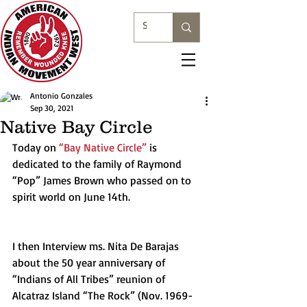
Antonio Gonzales
Sep 30, 2021
Native Bay Circle
Today on 
“Bay Native Circle”
 is 
dedicated to the family of Raymond 
“Pop” James Brown who passed on to 
spirit world on June 14th.
I then Interview ms. Nita De Barajas 
about the 50 year anniversary of 
“Indians of All Tribes” reunion of 
Alcatraz Island “The Rock” (Nov. 1969-