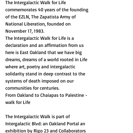
The Intergalactic Walk for Life 
commemorates 40 years of the founding 
of the EZLN, The Zapatista Army of 
National Liberation, founded on 
November 17, 1983. 
The Intergalactic Walk for Life is a 
declaration and an affirmation from us 
here is East Oakland that we have big 
dreams, dreams of a world rooted in Life 
where art, poetry and intergalactic 
solidarity stand in deep contrast to the 
systems of death imposed on our 
communities for centuries.  
From Oakland to Chaiapas to Palestine - 
walk for Life 
The Intergalactic Walk is part of 
Intergalactic Blvd: an Oakland Portal an 
exhibition by Rigo 23 and Collaborators 