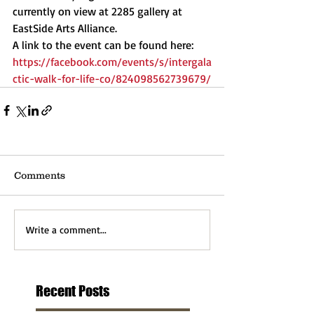
currently on view at 2285 gallery at 
EastSide Arts Alliance. 
A link to the event can be found here:
https://facebook.com/events/s/intergala
ctic-walk-for-life-co/824098562739679/
Comments
Write a comment...
Recent Posts