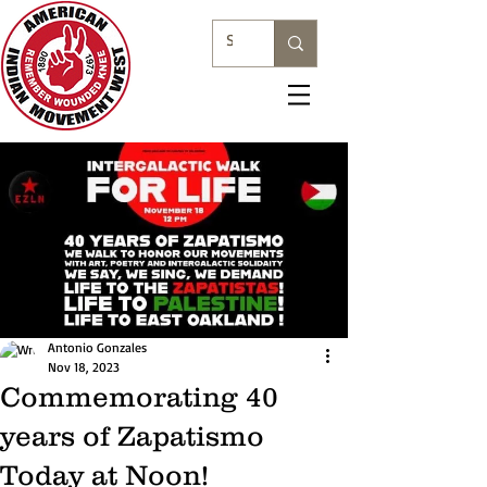
Antonio Gonzales
Nov 18, 2023
Commemorating 40
years of Zapatismo
Today at Noon!