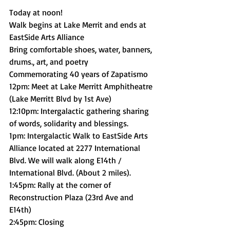
Today at noon! 
Walk begins at Lake Merrit and ends at 
EastSide Arts Alliance 
Bring comfortable shoes, water, banners, 
drums., art, and poetry
Commemorating 40 years of Zapatismo 
12pm: Meet at Lake Merritt Amphitheatre 
(Lake Merritt Blvd by 1st Ave) 
12:10pm: Intergalactic gathering sharing 
of words, solidarity and blessings.  
1pm: Intergalactic Walk to EastSide Arts 
Alliance located at 2277 International 
Blvd. We will walk along E14th / 
International Blvd. (About 2 miles). 
1:45pm: Rally at the corner of 
Reconstruction Plaza (23rd Ave and 
E14th) 
2:45pm: Closing 