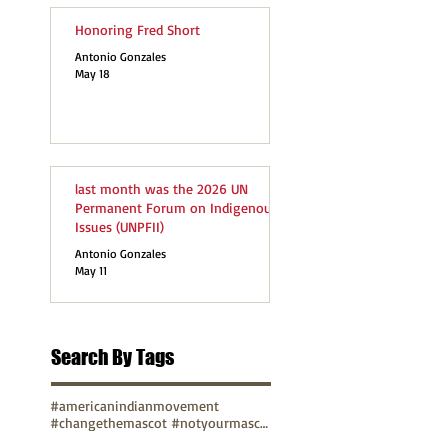
Honoring Fred Short
Antonio Gonzales
May 18
last month was the 2026 UN
Permanent Forum on Indigenous
Issues (UNPFII)
Antonio Gonzales
May 11
Search By Tags
#americanindianmovement
#changethemascot #notyourmascot
#changethemascot #notyourmascot #nohonorinracism