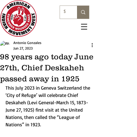
Antonio Gonzales
Jun 27, 2023
98 years ago today June
27th, Chief Deskaheh
passed away in 1925
This July 2023 in Geneva Switzerland the 
‘City of Refuge’ will celebrate Chief 
Deskaheh (Levi General-March 15, 1873-
June 27, 1925) first visit at the United 
Nations, then called the “League of 
Nations” in 1923.