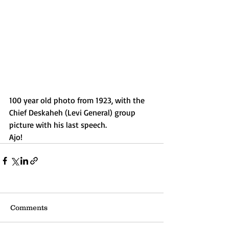
100 year old photo from 1923, with the 
Chief Deskaheh (Levi General) group 
picture with his last speech. 
Ajo!
Comments