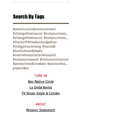
Search By Tags
#americanindianmovement
#changethemascot #notyourmascot
#changethemascot #notyourmascot #nohonorinracism
#frackoff
#freeleonardpeltier
#indigenousrising #noredd
#justice4andylopez
#nativelivesmatter
#nosaint
#notyourmascot #nohonorinracism
#protectmedicinelake #protectthesacred
pope
video
TUNE IN
Bay Native Circle
La Onda Bajita
TV Show: Eagle & Condor
ABOUT
Mission Statement