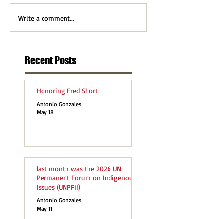
Write a comment...
Recent Posts
Honoring Fred Short
Antonio Gonzales
May 18
last month was the 2026 UN
Permanent Forum on Indigenous
Issues (UNPFII)
Antonio Gonzales
May 11