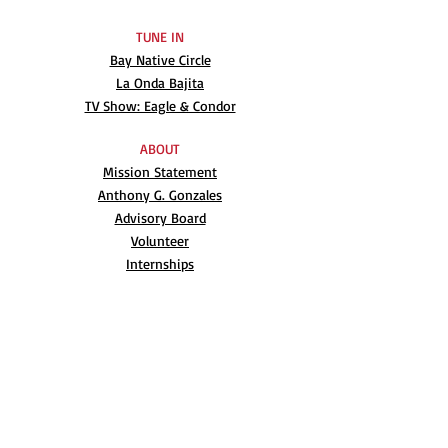
TUNE IN
Bay Native Circle
La Onda Bajita
TV Show: Eagle & Condor
ABOUT
Mission Statement
Anthony G. Gonzales
Advisory Board
Volunteer
Internships
RESOURCES
UN Declaration
Videos
Music
Books
EVENTS