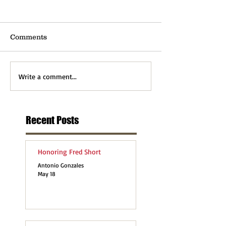
Comments
Write a comment...
Recent Posts
Honoring Fred Short
Antonio Gonzales
May 18