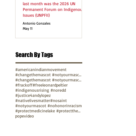
last month was the 2026 UN
Permanent Forum on Indigenous
Issues (UNPFII)
Antonio Gonzales
May 11
Search By Tags
#americanindianmovement
#changethemascot #notyourmascot
#changethemascot #notyourmascot #nohonorinracism
#frackoff
#freeleonardpeltier
#indigenousrising #noredd
#justice4andylopez
#nativelivesmatter
#nosaint
#notyourmascot #nohonorinracism
#protectmedicinelake #protectthesacred
pope
video