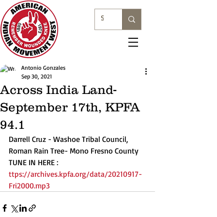
Antonio Gonzales
Sep 30, 2021
Across India Land-
September 17th, KPFA
94.1
Darrell Cruz - Washoe Tribal Council, 
Roman Rain Tree- Mono Fresno County
TUNE IN HERE : 
ttps://archives.kpfa.org/data/20210917-
Fri2000.mp3