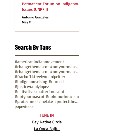
Permanent Forum on Indigenous
Issues (UNPFII)
Antonio Gonzales
May 11
Search By Tags
#americanindianmovement
#changethemascot #notyourmascot
#changethemascot #notyourmascot #nohonorinracism
#frackoff
#freeleonardpeltier
#indigenousrising #noredd
#justice4andylopez
#nativelivesmatter
#nosaint
#notyourmascot #nohonorinracism
#protectmedicinelake #protectthesacred
pope
video
TUNE IN
Bay Native Circle
La Onda Bajita