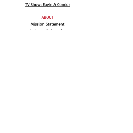
TV Show: Eagle & Condor
ABOUT
Mission Statement
Anthony G. Gonzales
Advisory Board
Volunteer
Internships
RESOURCES
UN Declaration
Videos
Music
Books
EVENTS
AIM-WEST International Film Festival
Indigenous People’s Day at Alcatraz
Conferences
Film Festival Archive