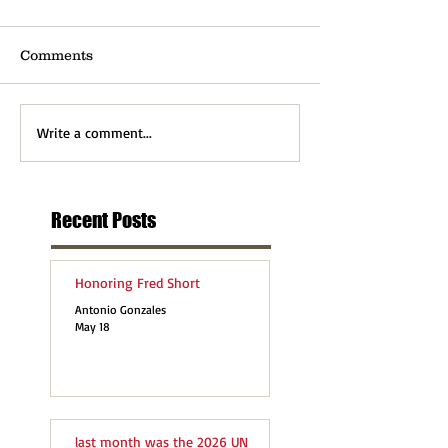
Comments
Write a comment...
Recent Posts
Honoring Fred Short
Antonio Gonzales
May 18
last month was the 2026 UN