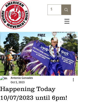
Antonio Gonzales
Oct 5, 2023
Happening Today
10/07/2023 until 6pm!