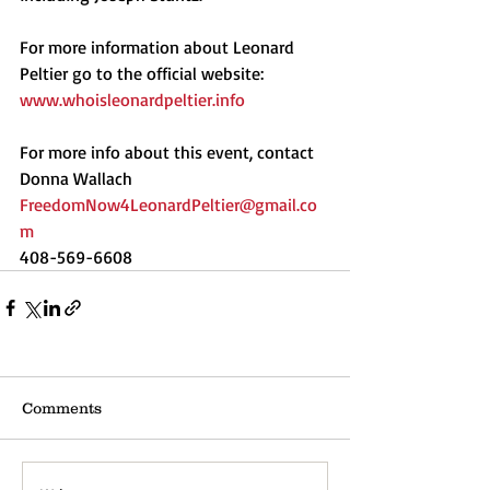
For more information about Leonard 
Peltier go to the official website: 
www.whoisleonardpeltier.info
For more info about this event, contact 
Donna Wallach
FreedomNow4LeonardPeltier@gmail.co
m
408-569-6608
Comments