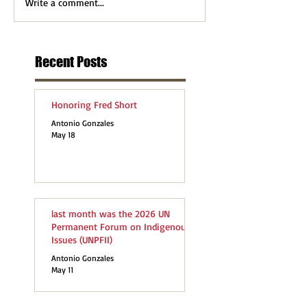
Write a comment...
Recent Posts
Honoring Fred Short
Antonio Gonzales
May 18
last month was the 2026 UN
Permanent Forum on Indigenous
Issues (UNPFII)
Antonio Gonzales
May 11