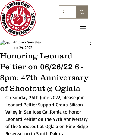
Antonio Gonzales
Jun 24, 2022
Honoring Leonard
Peltier on 06/26/22 6 -
8pm; 47th Anniversary
of Shootout @ Oglala
On Sunday 26th June 2022, please join 
Leonard Peltier Support Group Silicon 
Valley in San Jose California to honor 
Leonard Peltier on the 47th Anniversary 
of the Shootout at Oglala on Pine Ridge 
Reservation in South Dakota. 