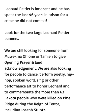
Leonard Peltier is innocent and he has 
spent the last 46 years in prison for a 
crime he did not commit!
Look for the two large Leonard Peltier 
banners.
We are still looking for someone from 
Muwekma Ohlone or Tamien to give 
Opening Prayer & land 
acknowledgement. We are also looking 
for people to dance, perform poetry, hip-
hop, spoken word, sing or other 
performance art to honor Leonard and 
to commemorate the more than 63 
Lakota people who were killed on Pine 
Ridge during the Reign of Terror, 
including Joseph Stuntz.