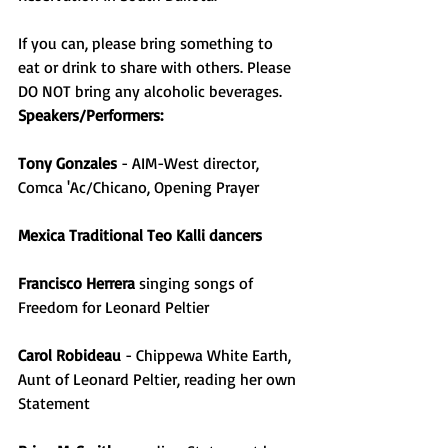
If you can, please bring something to 
eat or drink to share with others. Please 
DO NOT bring any alcoholic beverages.
Speakers/Performers:
Tony Gonzales
 - AIM-West director, 
Comca 'Ac/Chicano, Opening Prayer
Mexica Traditional Teo Kalli dancers
Francisco Herrera
 singing songs of 
Freedom for Leonard Peltier
Carol Robideau
 - Chippewa White Earth, 
Aunt of Leonard Peltier, reading her own 
Statement