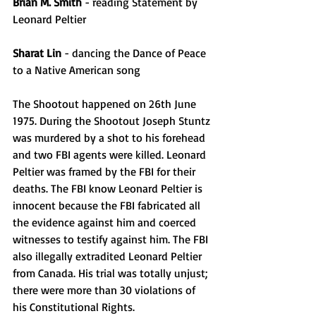
Brian M. Smith
 - reading Statement by 
Leonard Peltier
Sharat Lin
 - dancing the Dance of Peace 
to a Native American song
The Shootout happened on 26th June 
1975. During the Shootout Joseph Stuntz 
was murdered by a shot to his forehead 
and two FBI agents were killed. Leonard 
Peltier was framed by the FBI for their 
deaths. The FBI know Leonard Peltier is 
innocent because the FBI fabricated all 
the evidence against him and coerced 
witnesses to testify against him. The FBI 
also illegally extradited Leonard Peltier 
from Canada. His trial was totally unjust; 
there were more than 30 violations of 
his Constitutional Rights.