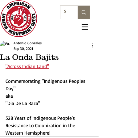
Antonio Gonzales
Sep 30, 2021
La Onda Bajita
"Across Indian Land"
Commemorating "Indigenous Peoples 
Day" 
aka 
"Dia De La Raza"
528 Years of Indigenous People's 
Resistance to Colonization in the 
Western Hemisphere!