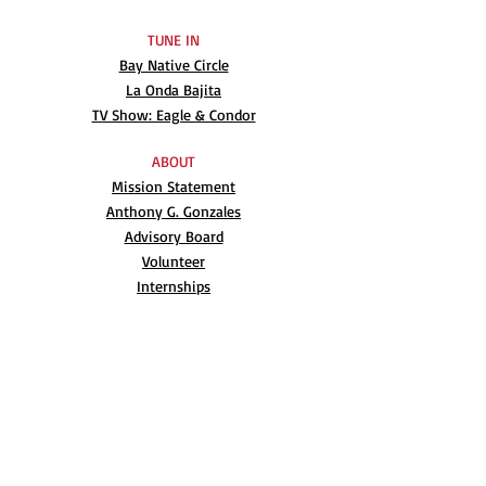
TUNE IN
Bay Native Circle
La Onda Bajita
TV Show: Eagle & Condor
ABOUT
Mission Statement
Anthony G. Gonzales
Advisory Board
Volunteer
Internships
RESOURCES
UN Declaration
Videos
Music
Books
EVENTS