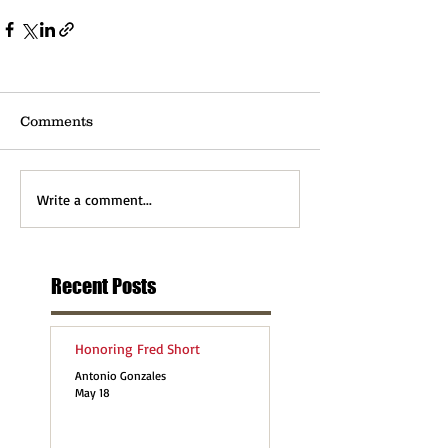
Comments
Write a comment...
Recent Posts
Honoring Fred Short
Antonio Gonzales
May 18