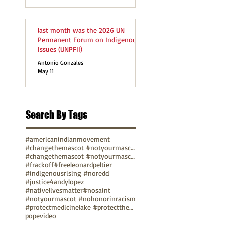
last month was the 2026 UN
Permanent Forum on Indigenous
Issues (UNPFII)
Antonio Gonzales
May 11
Search By Tags
#americanindianmovement
#changethemascot #notyourmascot
#changethemascot #notyourmascot #nohonorinracism
#frackoff
#freeleonardpeltier
#indigenousrising #noredd
#justice4andylopez
#nativelivesmatter
#nosaint
#notyourmascot #nohonorinracism
#protectmedicinelake #protectthesacred
pope
video