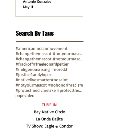
Antonio Gonzales
May 11
Search By Tags
#americanindianmovement
#changethemascot #notyourmascot
#changethemascot #notyourmascot #nohonorinracism
#frackoff
#freeleonardpeltier
#indigenousrising #noredd
#justice4andylopez
#nativelivesmatter
#nosaint
#notyourmascot #nohonorinracism
#protectmedicinelake #protectthesacred
pope
video
TUNE IN
Bay Native Circle
La Onda Bajita
TV Show: Eagle & Condor