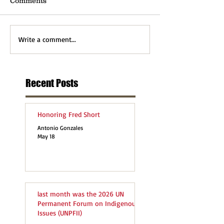
Comments
Write a comment...
Recent Posts
Honoring Fred Short
Antonio Gonzales
May 18
last month was the 2026 UN
Permanent Forum on Indigenous
Issues (UNPFII)