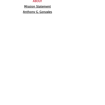
ABOUT
Mission Statement
Anthony G. Gonzales
Advisory Board
Volunteer
Internships
RESOURCES
UN Declaration
Videos
Music
Books
EVENTS
AIM-WEST International Film Festival
Indigenous People’s Day at Alcatraz
Conferences
Film Festival Archive
BLOG