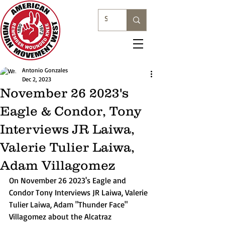
Antonio Gonzales
Dec 2, 2023
November 26 2023's
Eagle & Condor, Tony
Interviews JR Laiwa,
Valerie Tulier Laiwa,
Adam Villagomez
On November 26 2023's Eagle and 
Condor Tony Interviews JR Laiwa, Valerie 
Tulier Laiwa, Adam "Thunder Face" 
Villagomez about the Alcatraz 