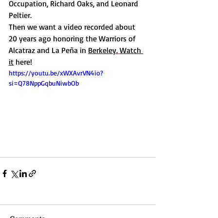
Occupation, Richard Oaks, and Leonard 
Peltier.
Then we want a video recorded about 
20 years ago honoring the Warriors of 
Alcatraz and La Peña in 
Berkeley.
Watch 
it
 here! 
https://youtu.be/xWXAvrVN4io?
si=Q78NppGqbuNiwbOb