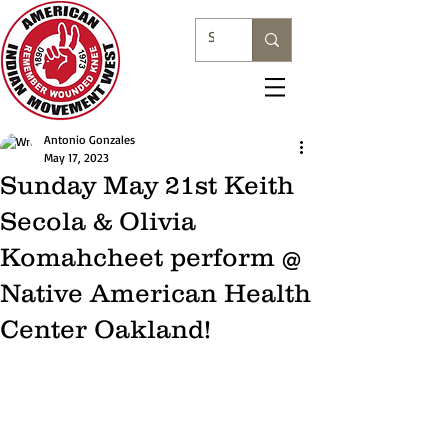
Antonio Gonzales
May 17, 2023
Sunday May 21st Keith
Secola & Olivia
Komahcheet perform @
Native American Health
Center Oakland!