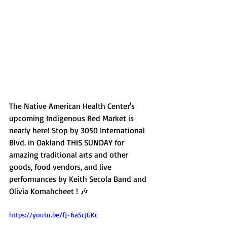
The Native American Health Center's 
upcoming Indigenous Red Market is 
nearly here! Stop by 3050 International 
Blvd. in Oakland THIS SUNDAY for 
amazing traditional arts and other 
goods, food vendors, and live 
performances by Keith Secola Band and 
Olivia Komahcheet ! 🎶
https://youtu.be/fJ-6a5cJGKc