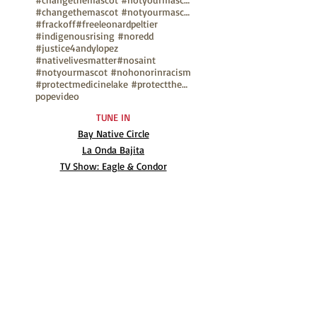
#changethemascot #notyourmascot #nohonorinracism
#frackoff
#freeleonardpeltier
#indigenousrising #noredd
#justice4andylopez
#nativelivesmatter
#nosaint
#notyourmascot #nohonorinracism
#protectmedicinelake #protectthesacred
pope
video
TUNE IN
Bay Native Circle
La Onda Bajita
TV Show: Eagle & Condor
ABOUT
Mission Statement
Anthony G. Gonzales
Advisory Board
Volunteer
Internships
RESOURCES