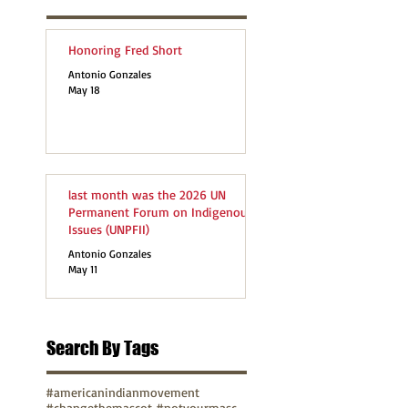
Honoring Fred Short
Antonio Gonzales
May 18
last month was the 2026 UN
Permanent Forum on Indigenous
Issues (UNPFII)
Antonio Gonzales
May 11
Search By Tags
#americanindianmovement
#changethemascot #notyourmascot