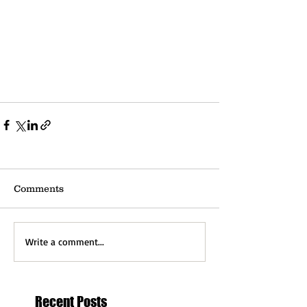
Comments
Write a comment...
Recent Posts