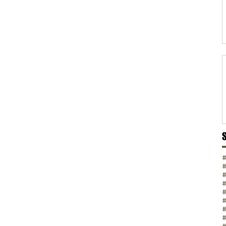
#
#
#
#
#
#