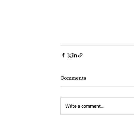
Comments
Write a comment...