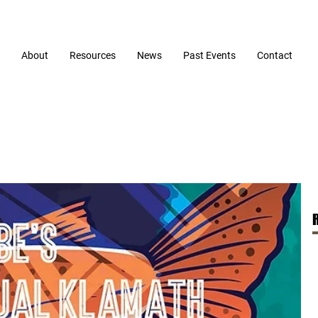
About
Resources
News
Past Events
Contact