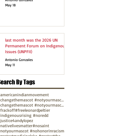
May 18
last month was the 2026 UN
Permanent Forum on Indigenous
Issues (UNPFII)
Antonio Gonzales
May 11
Search By Tags
americanindianmovement
#changethemascot #notyourmascot
#changethemascot #notyourmascot #nohonorinracism
frackoff
#freeleonardpeltier
indigenousrising #noredd
justice4andylopez
nativelivesmatter
#nosaint
notyourmascot #nohonorinracism
#protectmedicinelake #protectthesacred