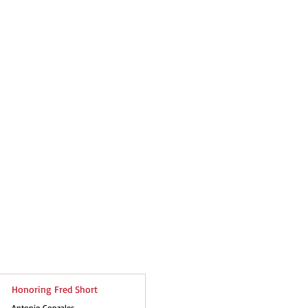
Honoring Fred Short
Antonio Gonzales