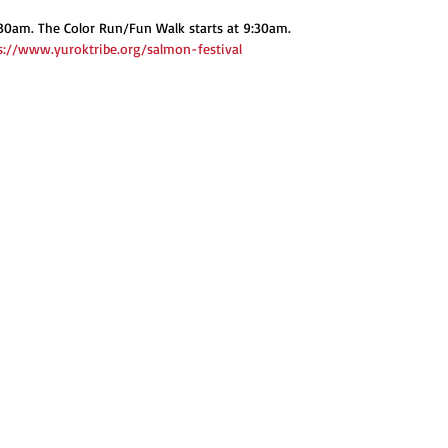
30am. The Color Run/Fun Walk starts at 9:30am.
s://www.yuroktribe.org/salmon-festival