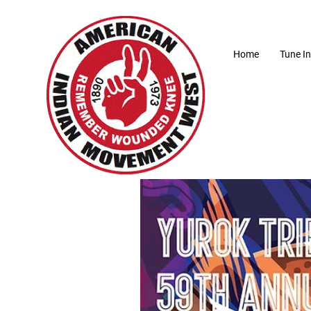
Home
Tune In