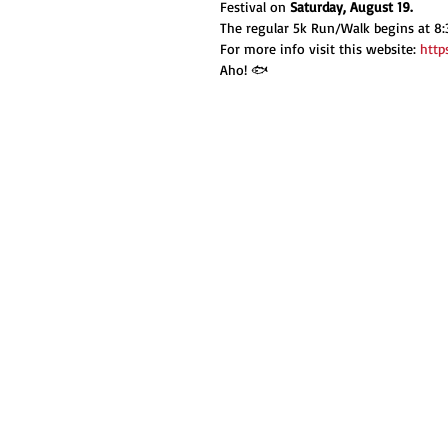
Festival on 
Saturday, August 19.
The regular 5k Run/Walk begins at 8:
For more info visit this website: 
http
Aho! 🐟