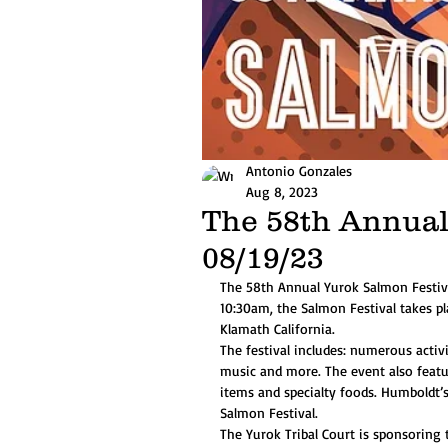
Antonio Gonzales
Aug 8, 2023
The 58th Annual
08/19/23
The 58th Annual Yurok Salmon Festiv
10:30am, the Salmon Festival takes pl
Klamath California.
The festival includes: numerous activi
music and more. The event also featur
items and specialty foods. Humboldt’
Salmon Festival. 
The Yurok Tribal Court is sponsorin