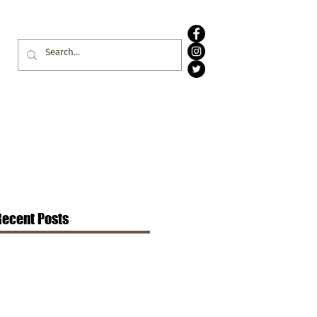
Recent Posts