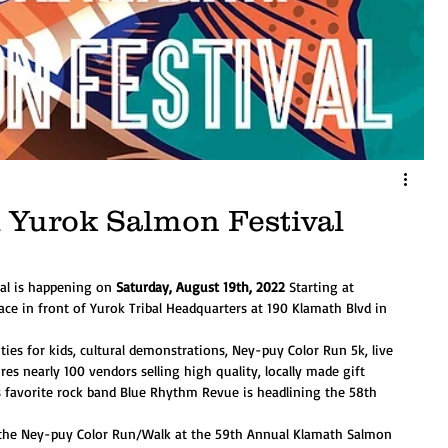
 Yurok Salmon Festival
al is happening on 
Saturday, August 19th, 2022
 Starting at 
ace in front of Yurok Tribal Headquarters at 190 Klamath Blvd in 
ties for kids, cultural demonstrations, Ney-puy Color Run 5k, live 
es nearly 100 vendors selling high quality, locally made gift 
s favorite rock band Blue Rhythm Revue is headlining the 58th 
g the Ney-puy Color Run/Walk at the 59th Annual Klamath Salmon 