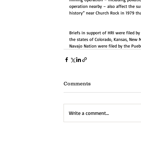
operation nearby – also affect the su
history” near Church Rock in 1979 t
Briefs in support of HRI were filed b
the states of Colorado, Kansas, New
Navajo Nation were filed by the Pueblo
Comments
Write a comment...