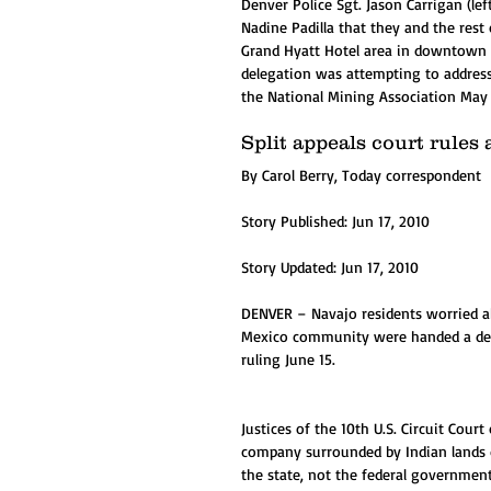
Denver Police Sgt. Jason Carrigan (
Nadine Padilla that they and the rest 
Grand Hyatt Hotel area in downtown D
delegation was attempting to addres
the National Mining Association May 
Split appeals court rule
By Carol Berry, Today correspondent
Story Published: Jun 17, 2010
Story Updated: Jun 17, 2010 
DENVER – Navajo residents worried 
Mexico community were handed a defea
ruling June 15.
Justices of the 10th U.S. Circuit Cour
company surrounded by Indian lands di
the state, not the federal government