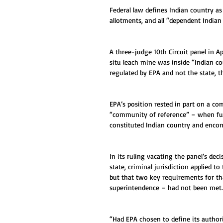
Federal law defines Indian country as 
allotments, and all “dependent Indian
A three-judge 10th Circuit panel in A
situ leach mine was inside “Indian co
regulated by EPA and not the state, t
EPA’s position rested in part on a c
“community of reference” – when furth
constituted Indian country and enco
In its ruling vacating the panel’s deci
state, criminal jurisdiction applied t
but that two key requirements for that
superintendence – had not been met.
“Had EPA chosen to define its author