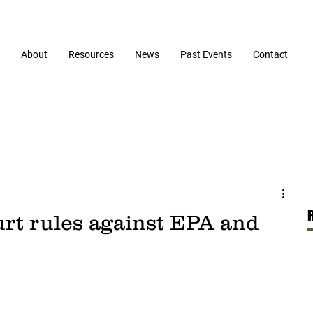
About
Resources
News
Past Events
Contact
urt rules against EPA and