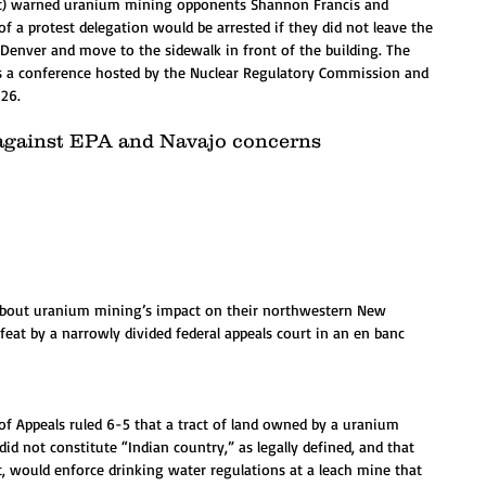
left) warned uranium mining opponents Shannon Francis and 
of a protest delegation would be arrested if they did not leave the 
enver and move to the sidewalk in front of the building. The 
s a conference hosted by the Nuclear Regulatory Commission and 
26.
s against EPA and Navajo concerns 
about uranium mining’s impact on their northwestern New 
t by a narrowly divided federal appeals court in an en banc 
t of Appeals ruled 6-5 that a tract of land owned by a uranium 
d not constitute “Indian country,” as legally defined, and that 
, would enforce drinking water regulations at a leach mine that 