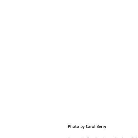
Photo by Carol Berry