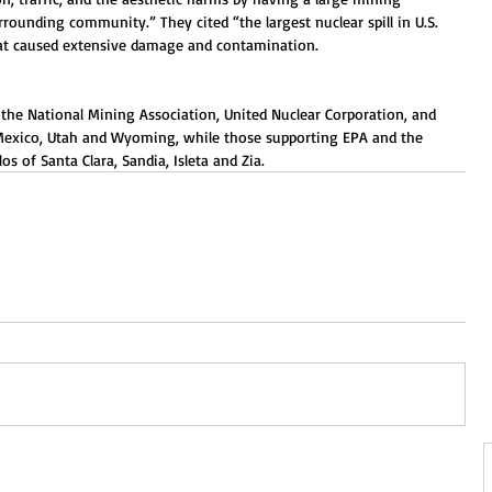
rrounding community.” They cited “the largest nuclear spill in U.S. 
hat caused extensive damage and contamination.
y the National Mining Association, United Nuclear Corporation, and 
 Mexico, Utah and Wyoming, while those supporting EPA and the 
s of Santa Clara, Sandia, Isleta and Zia.