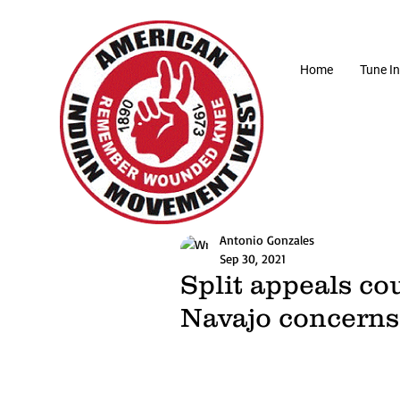
Home
Tune In
Antonio Gonzales
Sep 30, 2021
Split appeals co
Navajo concerns