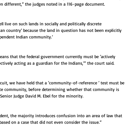
en different,” the judges noted in a 116-page document.
 live on such lands in socially and politically discrete 
ian country’ because the land in question has not been explicitly 
dependent Indian community.’
ns that the federal government currently must be ‘actively 
ctively acting as a guardian for the Indians,’” the court said.
ircuit, we have held that a ‘community-of-reference ‘ test must be 
ate community, before determining whether that community is 
 Senior Judge David M. Ebel for the minority.
dent, the majority introduces confusion into an area of law that 
 based on a case that did not even consider the issue.”