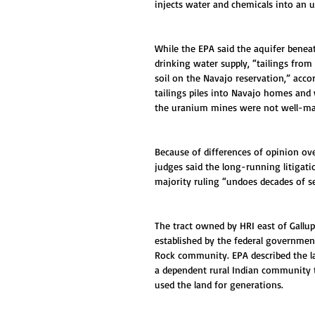
injects water and chemicals into an 
While the EPA said the aquifer beneat
drinking water supply, “tailings fro
soil on the Navajo reservation,” acc
tailings piles into Navajo homes and
the uranium mines were not well-ma
Because of differences of opinion ov
judges said the long-running litigati
majority ruling “undoes decades of se
The tract owned by HRI east of Gallup
established by the federal governmen
Rock community. EPA described the la
a dependent rural Indian community t
used the land for generations.