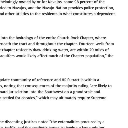
whelmingly owned by or for Navajos, some 98 percent of the 
ried to Navajos, and the Navajo Nation provides police protection, 
and other utilities to the residents in what constitutes a dependent 
d into the hydrology of the entire Church Rock Chapter, where 
beneath the tract and throughout the chapter. Fourteen wells from 
 chapter residents draw drinking water, are within 20 miles of 
 aquifers would likely affect much of the Chapter population,” the 
riate community of reference and HRI’s tract is within a 
, noting that consequences of the majority ruling “are likely to 
ard jurisdiction into the Southwest on a grand scale and 
en settled for decades,” which may ultimately require Supreme 
he dissenting justices noted “the externalities produced by a 
n, traffic, and the aesthetic harms by having a large mining 