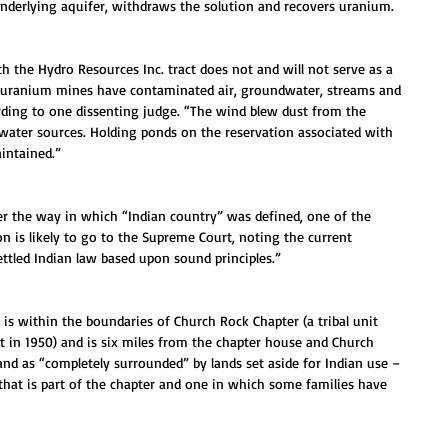
underlying aquifer, withdraws the solution and recovers uranium.
h the Hydro Resources Inc. tract does not and will not serve as a 
m uranium mines have contaminated air, groundwater, streams and 
ording to one dissenting judge. “The wind blew dust from the 
 water sources. Holding ponds on the reservation associated with 
intained.”
er the way in which “Indian country” was defined, one of the 
on is likely to go to the Supreme Court, noting the current 
ttled Indian law based upon sound principles.”
 is within the boundaries of Church Rock Chapter (a tribal unit 
t in 1950) and is six miles from the chapter house and Church 
nd as “completely surrounded” by lands set aside for Indian use – 
hat is part of the chapter and one in which some families have 