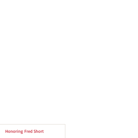
Honoring Fred Short