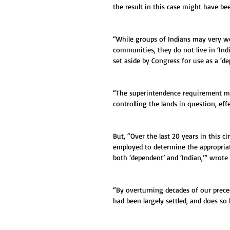
the result in this case might have be
“While groups of Indians may very well
communities, they do not live in ‘Ind
set aside by Congress for use as a ‘
“The superintendence requirement mea
controlling the lands in question, effe
But, “Over the last 20 years in this c
employed to determine the appropri
both ‘dependent’ and ‘Indian,’” wrote
“By overturning decades of our prece
had been largely settled, and does so