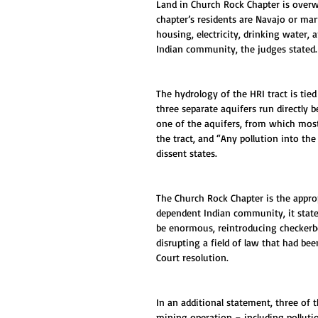
Land in Church Rock Chapter is over
chapter’s residents are Navajo or mar
housing, electricity, drinking water, 
Indian community, the judges stated.
The hydrology of the HRI tract is tie
three separate aquifers run directly 
one of the aquifers, from which most
the tract, and “Any pollution into the
dissent states.
The Church Rock Chapter is the approp
dependent Indian community, it states
be enormous, reintroducing checkerbo
disrupting a field of law that had be
Court resolution.
In an additional statement, three of t
mining operation – including pollutio