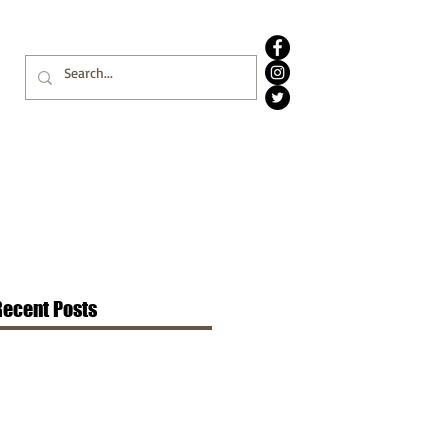
Recent Posts