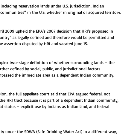
including reservation lands under U.S. jurisdiction, Indian 
 communities” in the U.S. whether in original or acquired territory.
pril 2009 upheld the EPA’s 2007 decision that HRI’s proposed in 
untry” as legally defined and therefore would be permitted and 
he assertion disputed by HRI and vacated June 15.
omplex two-stage definition of whether surrounding lands – the 
er defined by social, public, and jurisdictional factors 
mpassed the immediate area as a dependent Indian community.
sion, the full appellate court said that EPA argued federal, not 
o the HRI tract because it is part of a dependent Indian community, 
 status – explicit use by Indians as Indian land, and federal 
ity under the SDWA (Safe Drinking Water Act) in a different way, 